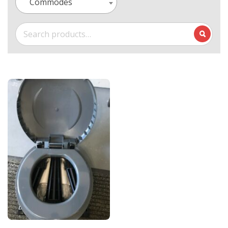
Commodes
Search
for: