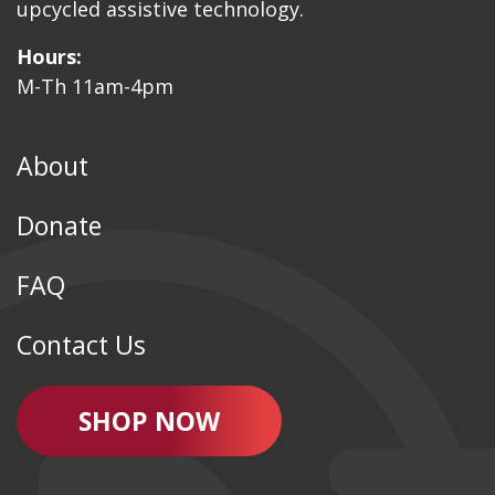
upcycled assistive technology.
Hours:
M-Th 11am-4pm
About
Donate
FAQ
Contact Us
SHOP NOW