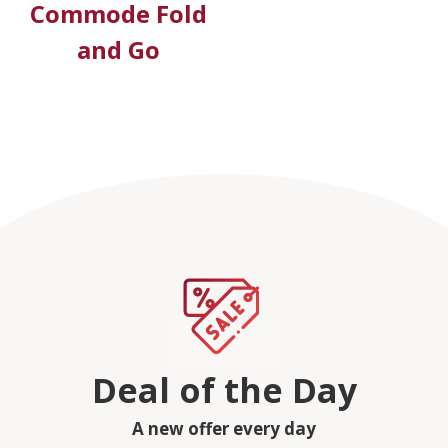
Commode Fold
and Go
Deal of the Day
A new offer every day