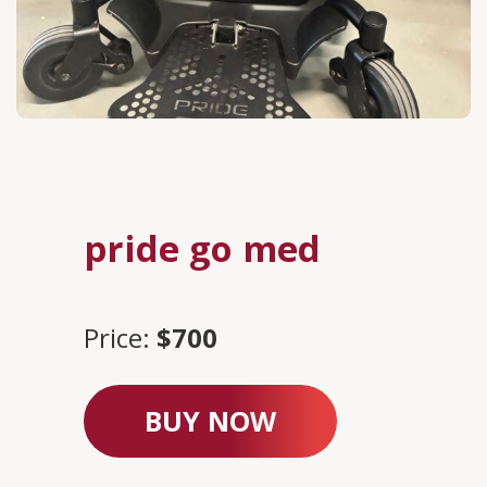
pride go med
Price:
$700
BUY NOW