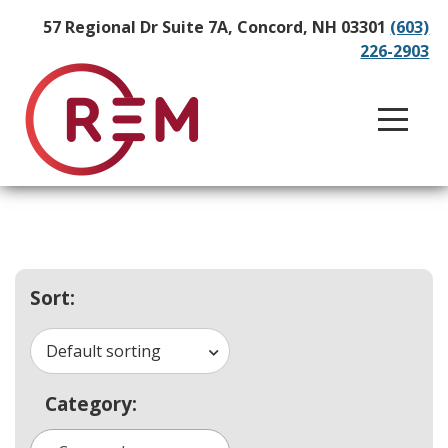
57 Regional Dr Suite 7A, Concord, NH 03301
(603)
226-2903
Sort:
Default sorting
Category: