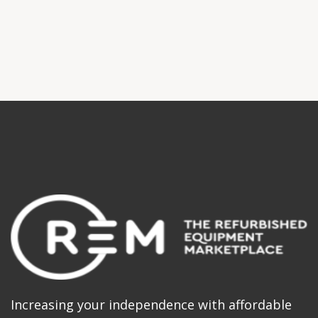
Increasing your independence with affordable