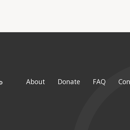
About
Donate
FAQ
Con