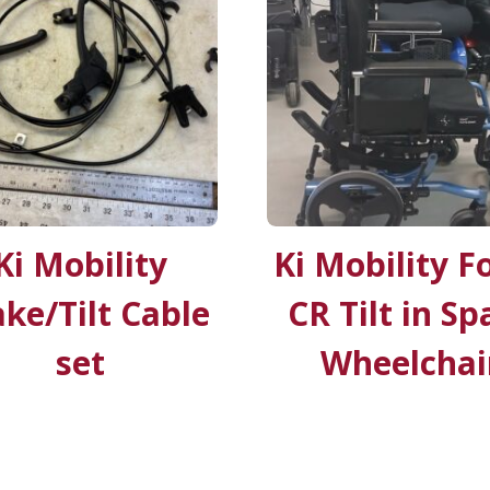
Ki Mobility
Ki Mobility F
ke/Tilt Cable
CR Tilt in Sp
set
Wheelchai