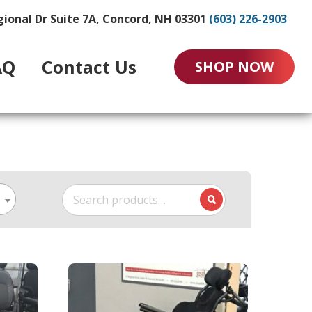
gional Dr Suite 7A, Concord, NH 03301
(603) 226-2903
AQ
Contact Us
SHOP NOW
Search
for: