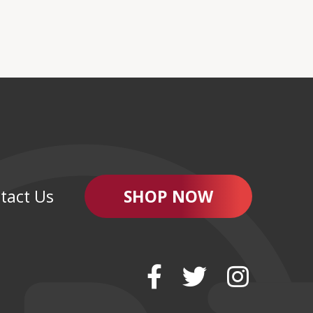
tact Us
SHOP NOW