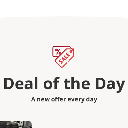
Deal of the Day
A new offer every day