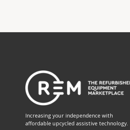
Increasing your independence with
affordable upcycled assistive technology.