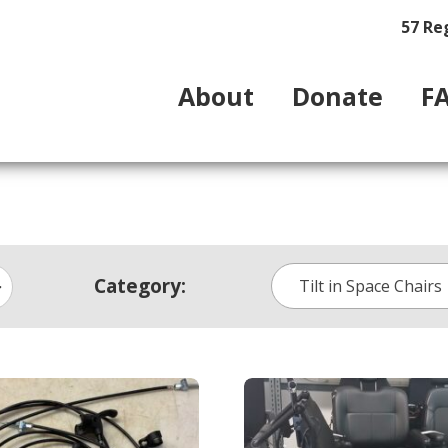
57 Re
About
Donate
F
Category:
Tilt in Space Chairs