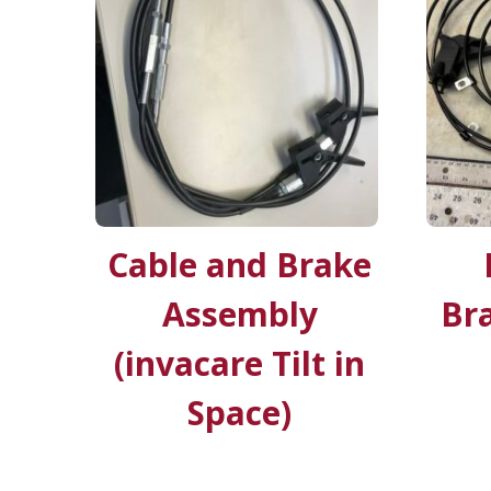
Cable and Brake
Assembly
Bra
(invacare Tilt in
Space)