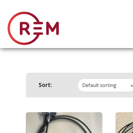
Sort:
Default sorting