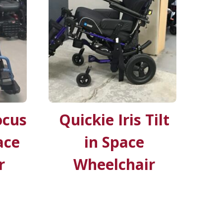
ocus
Quickie Iris Tilt
ace
in Space
r
Wheelchair