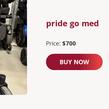
pride go med
Price:
$700
BUY NOW