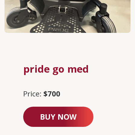
pride go med
Price:
$700
BUY NOW