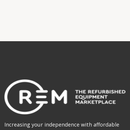
Increasing your independence with affordable