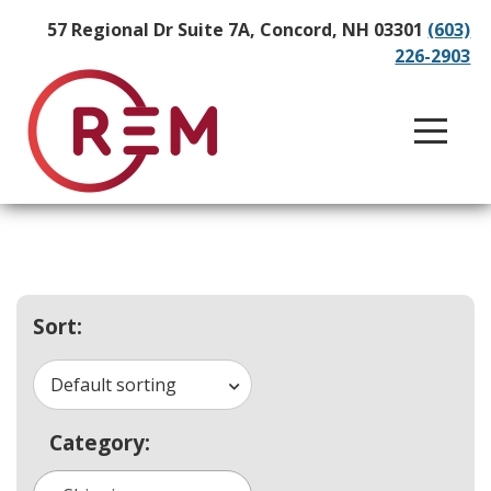
57 Regional Dr Suite 7A, Concord, NH 03301
(603)
226-2903
Sort:
Default sorting
Category: