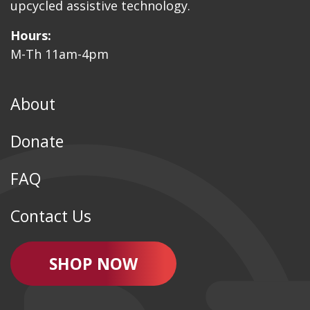
upcycled assistive technology.
Hours:
M-Th 11am-4pm
About
Donate
FAQ
Contact Us
SHOP NOW