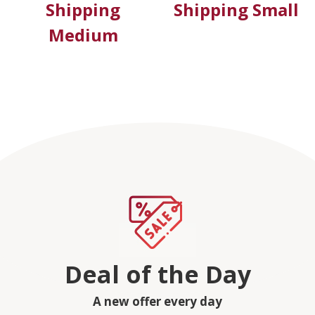
Shipping
Shipping Small
Medium
Deal of the Day
A new offer every day