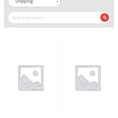
Shipping
Search
for: