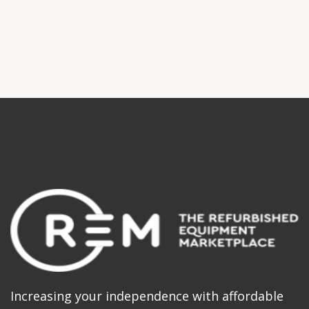
Increasing your independence with affordable