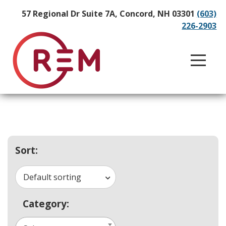
57 Regional Dr Suite 7A, Concord, NH 03301
(603)
226-2903
Sort:
Default sorting
Category: