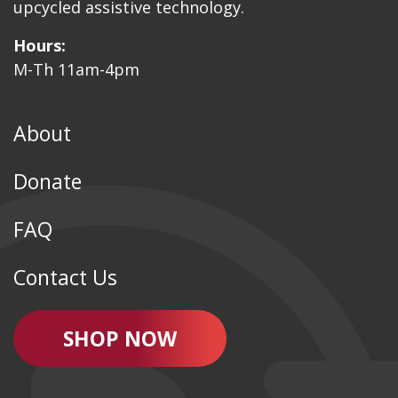
upcycled assistive technology.
Hours:
M-Th 11am-4pm
About
Donate
FAQ
Contact Us
SHOP NOW