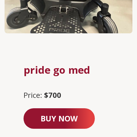
pride go med
Price:
$700
BUY NOW