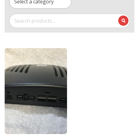
Select a category
Search
for: