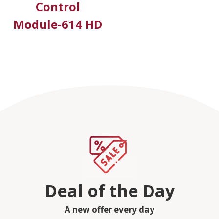
Control
Module-614 HD
Deal of the Day
A new offer every day