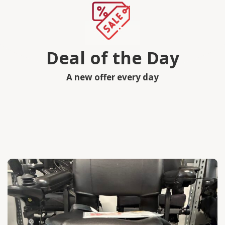
Deal of the Day
A new offer every day