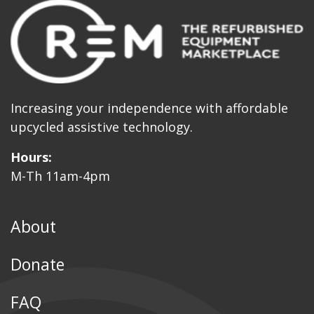
Increasing your independence with affordable
upcycled assistive technology.
Hours:
M-Th 11am-4pm
About
Donate
FAQ