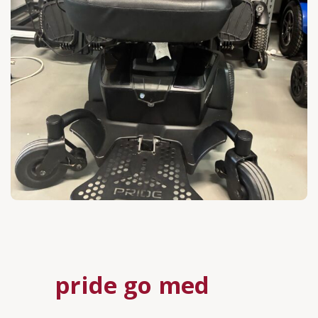
pride go med