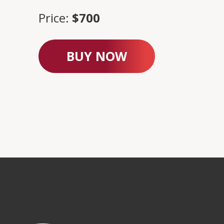
Price:
$700
BUY NOW