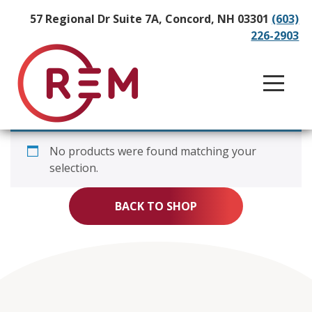
57 Regional Dr Suite 7A, Concord, NH 03301
(603)
226-2903
No products were found matching your
selection.
BACK TO SHOP