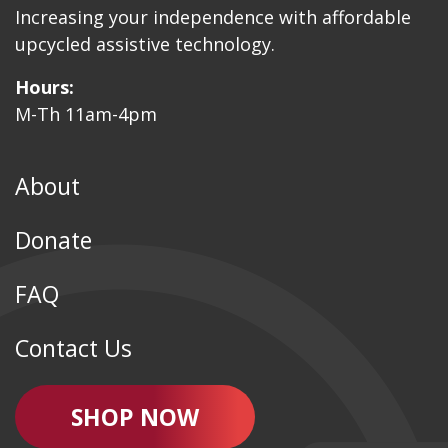
Increasing your independence with affordable
upcycled assistive technology.
Hours:
M-Th 11am-4pm
About
Donate
FAQ
Contact Us
SHOP NOW