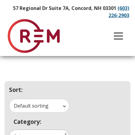
57 Regional Dr Suite 7A, Concord, NH 03301
(603)
226-2903
Sort:
Default sorting
Category: