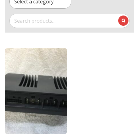
Select a category
Search
for: