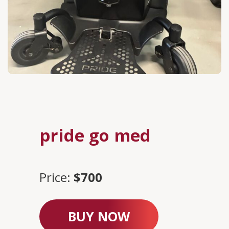
pride go med
Price:
$700
BUY NOW