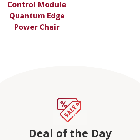
Control Module
Quantum Edge
Power Chair
Deal of the Day