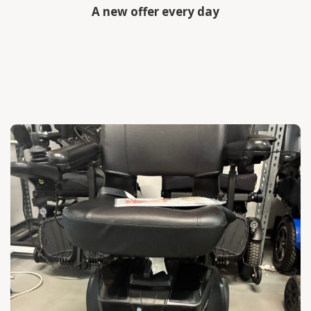
A new offer every day