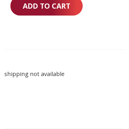
ADD TO CART
shipping not available