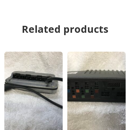
Related products