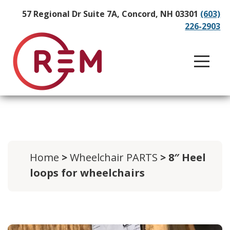
57 Regional Dr Suite 7A, Concord, NH 03301
(603)
226-2903
Home
>
Wheelchair PARTS
> 8″ Heel
loops for wheelchairs