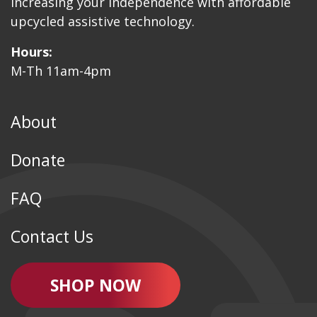
Increasing your independence with affordable
upcycled assistive technology.
Hours:
M-Th 11am-4pm
About
Donate
FAQ
Contact Us
SHOP NOW