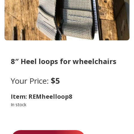
8″ Heel loops for wheelchairs
Your Price:
$5
Item: REMheelloop8
In stock