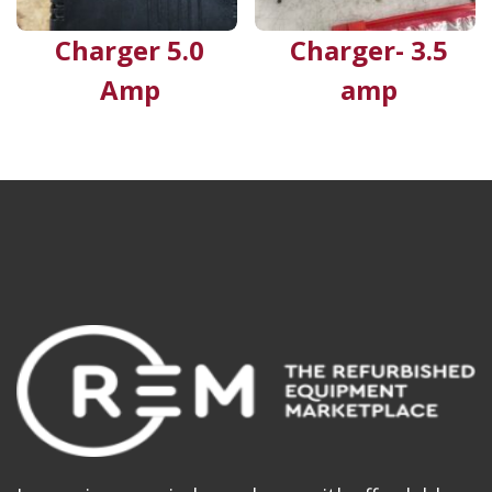
Charger 5.0
Charger- 3.5
Amp
amp