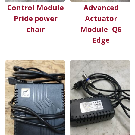
Control Module
Advanced
Pride power
Actuator
chair
Module- Q6
Edge