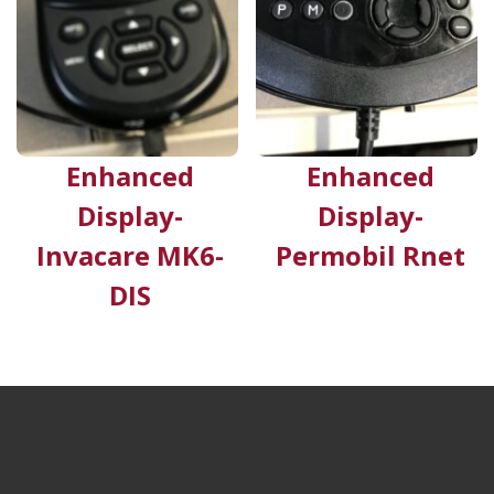
Enhanced
Enhanced
Display-
Display-
Invacare MK6-
Permobil Rnet
DIS