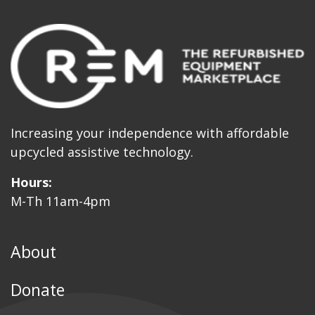
Increasing your independence with affordable
upcycled assistive technology.
Hours:
M-Th 11am-4pm
About
Donate