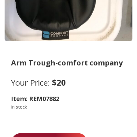
Arm Trough-comfort company
Your Price:
$20
Item: REM07882
In stock