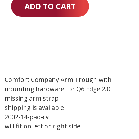
ADD TO CART
Comfort Company Arm Trough with
mounting hardware for Q6 Edge 2.0
missing arm strap
shipping is available
2002-14-pad-cv
will fit on left or right side