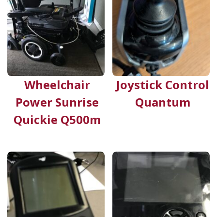
Wheelchair
Joystick Control
Power Sunrise
Quantum
Quickie Q500m