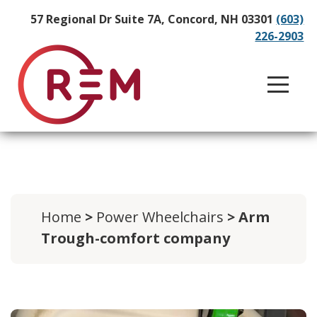
57 Regional Dr Suite 7A, Concord, NH 03301
(603)
226-2903
Home
>
Power Wheelchairs
> Arm
Trough-comfort company