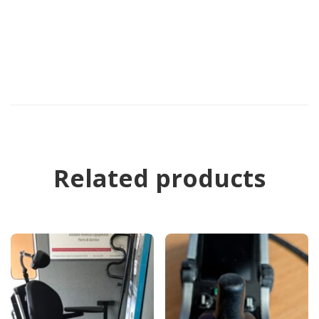
Related products