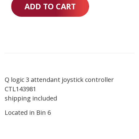
ADD TO CART
Q logic 3 attendant joystick controller
CTL143981
shipping included
Located in Bin 6