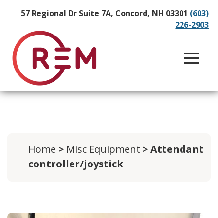
57 Regional Dr Suite 7A, Concord, NH 03301
(603)
226-2903
Home
>
Misc Equipment
> Attendant
controller/joystick