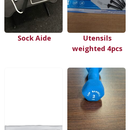
Sock Aide
Utensils
weighted 4pcs