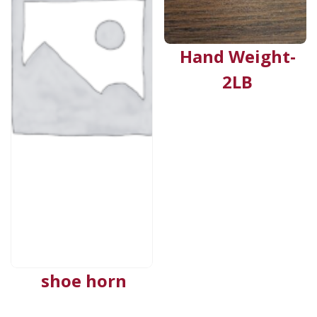
Hand Weight-
2LB
shoe horn