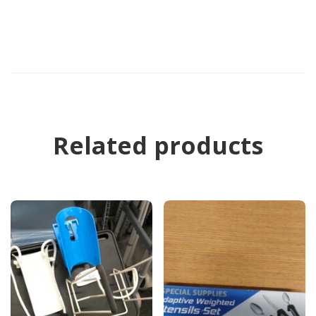
Related products