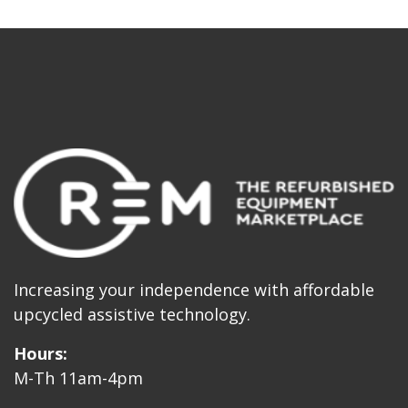
Increasing your independence with affordable
upcycled assistive technology.
Hours:
M-Th 11am-4pm