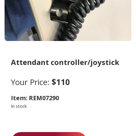
Attendant controller/joystick
Your Price:
$110
Item: REM07290
In stock