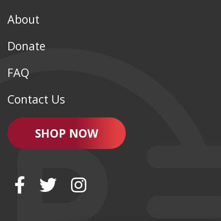
About
Donate
FAQ
Contact Us
SHOP NOW