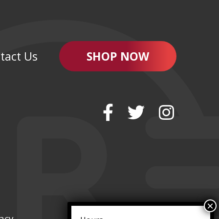
tact Us
SHOP NOW
vacy