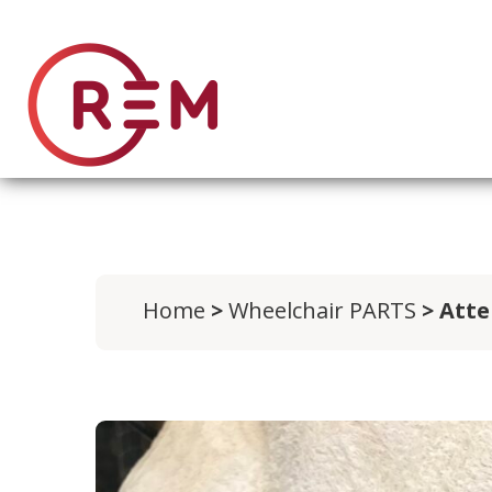
Home
>
Wheelchair PARTS
> Atte