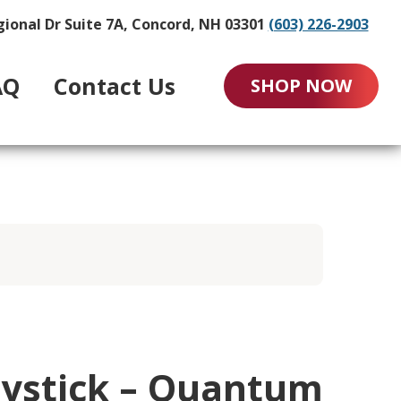
gional Dr Suite 7A, Concord, NH 03301
(603) 226-2903
AQ
Contact Us
SHOP NOW
oystick – Quantum