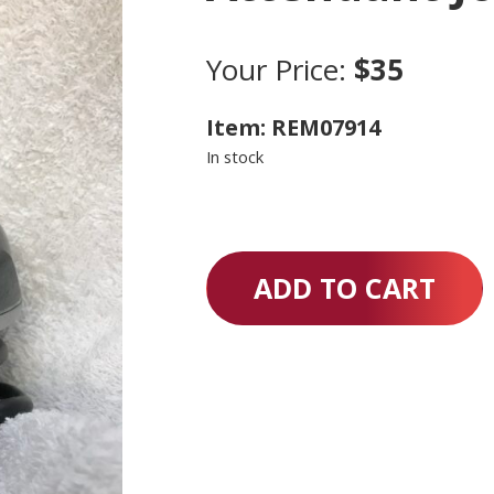
Your Price:
$35
Item: REM07914
In stock
ADD TO CART