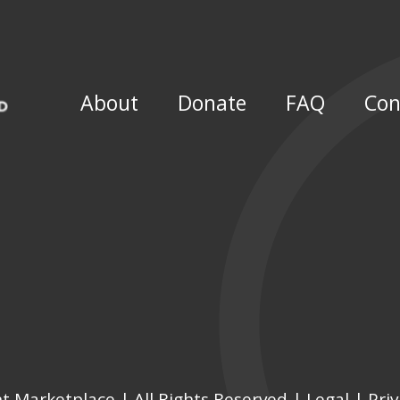
About
Donate
FAQ
Con
Marketplace | All Rights Reserved | Legal |
Pri