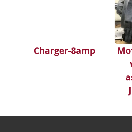
Charger-8amp
Mot
a