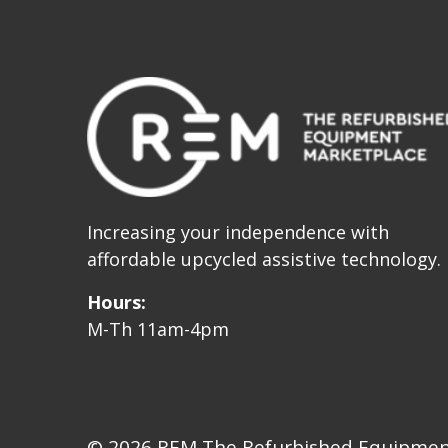
Increasing your independence with
affordable upcycled assistive technology.
Hours:
M-Th 11am-4pm
© 2026 REM The Refurbished Equipment 