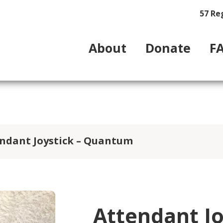
57 Re
About
Donate
F
ndant Joystick – Quantum
Attendant J