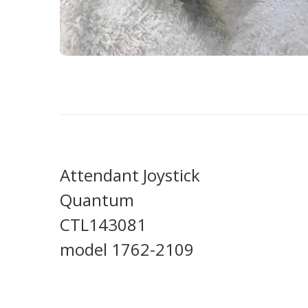
Attendant Joystick
Quantum
CTL143081
model 1762-2109