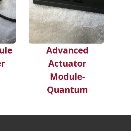
ule
Advanced
er
Actuator
Module-
Quantum