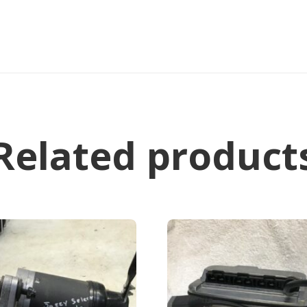
Related product