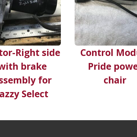
or-Right side
Control Mod
with brake
Pride pow
ssembly for
chair
Jazzy Select