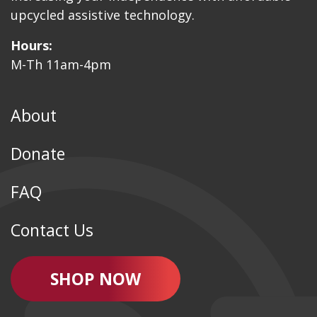
upcycled assistive technology.
Hours:
M-Th 11am-4pm
About
Donate
FAQ
Contact Us
SHOP NOW