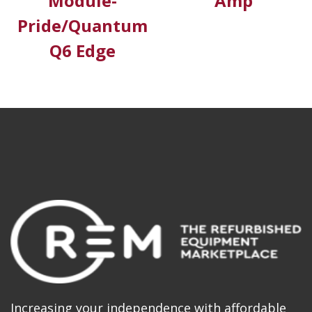
Module-
Amp
Pride/Quantum
Q6 Edge
Increasing your independence with affordable