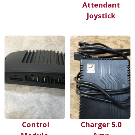
Attendant
Joystick
Control
Charger 5.0