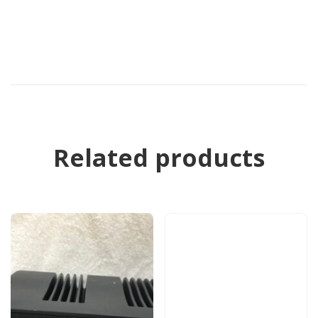
Related products