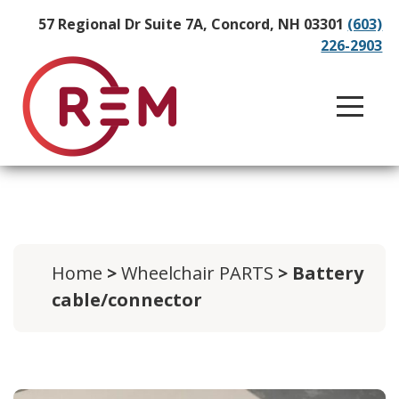
57 Regional Dr Suite 7A, Concord, NH 03301
(603)
226-2903
Home
>
Wheelchair PARTS
> Battery
cable/connector