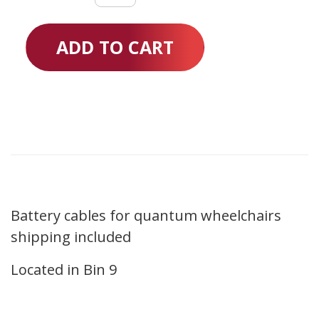
quantity
ADD TO CART
Battery cables for quantum wheelchairs
shipping included
Located in Bin 9