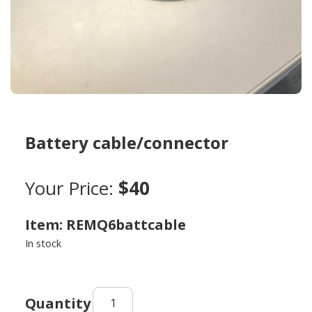
Battery cable/connector
Your Price:
$40
Item: REMQ6battcable
In stock
Battery
cable/connector