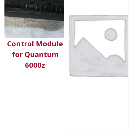
Control Module
for Quantum
6000z