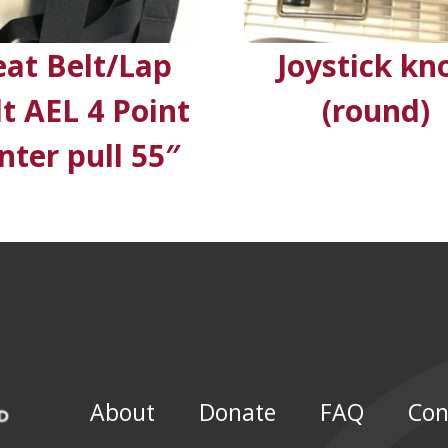
eat Belt/Lap
Joystick kn
lt AEL 4 Point
(round)
nter pull 55″
About
Donate
FAQ
Con