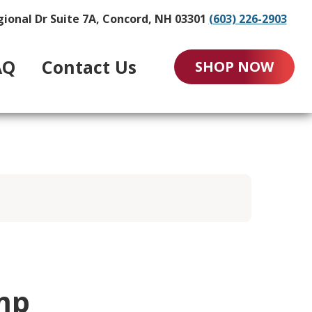
gional Dr Suite 7A, Concord, NH 03301
(603) 226-2903
AQ
Contact Us
SHOP NOW
mp