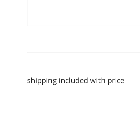
shipping included with price