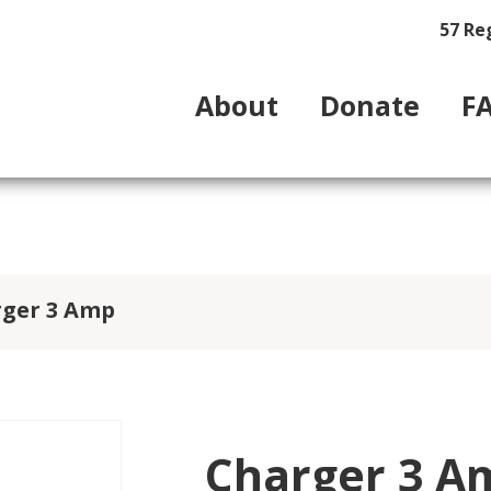
57 Re
About
Donate
F
rger 3 Amp
Charger 3 A