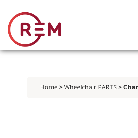
Home
>
Wheelchair PARTS
> Cha