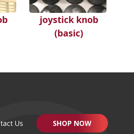
ob
joystick knob
(basic)
tact Us
SHOP NOW