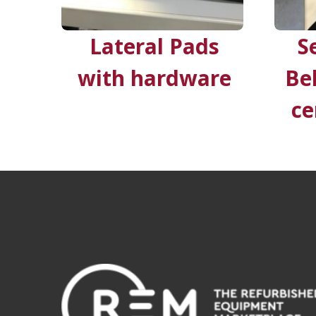
Lateral Pads
S
with hardware
Be
ce