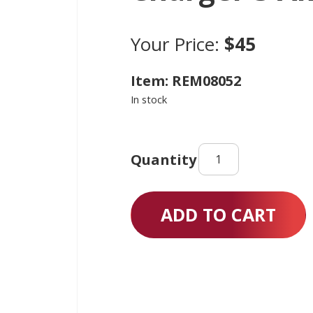
Your Price:
$45
Item: REM08052
In stock
Charger
3
Amp
quantity
ADD TO CART