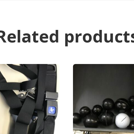
Related product