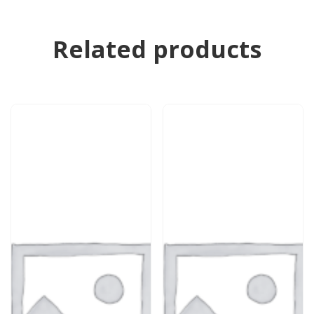
Related products