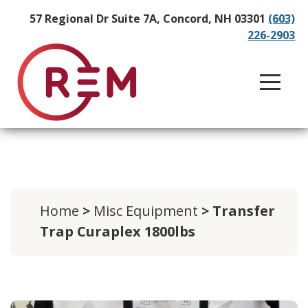
57 Regional Dr Suite 7A, Concord, NH 03301
(603)
226-2903
Home
>
Misc Equipment
> Transfer
Trap Curaplex 1800lbs