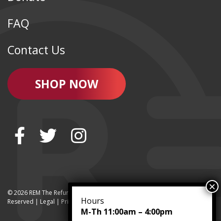
FAQ
Contact Us
SHOP NOW
© 2026 REM The Refurbished Equipment Marketplace | All Rights
Hours
Reserved | Legal |
Privacy
M-Th 11:00am – 4:00pm