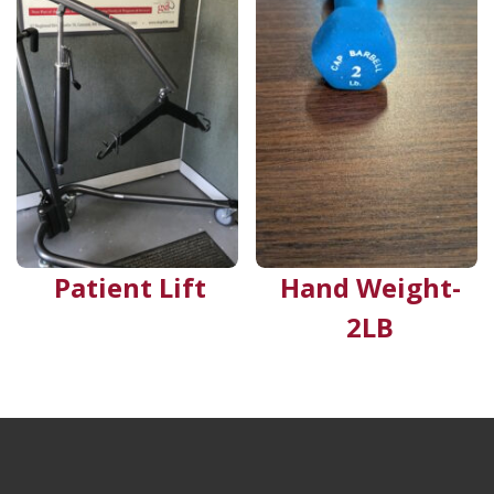
Patient Lift
Hand Weight-
2LB