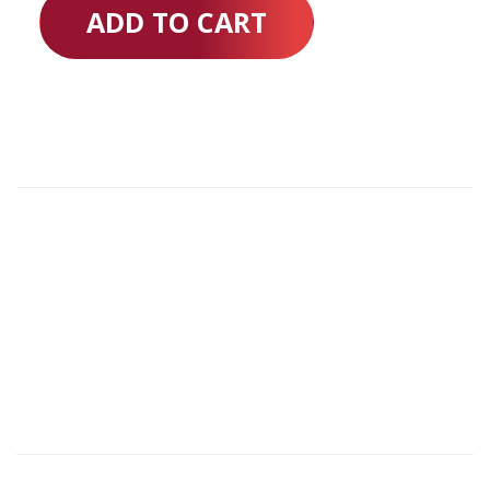
ADD TO CART