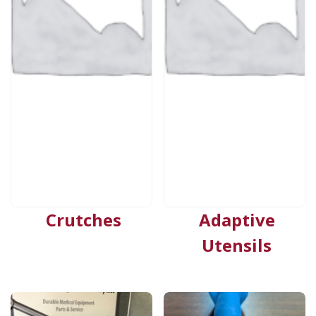
Crutches
Adaptive
Utensils