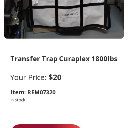
Transfer Trap Curaplex 1800lbs
Your Price:
$20
Item: REM07320
In stock