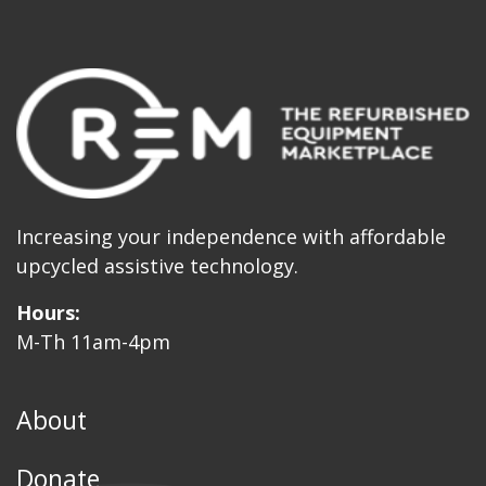
Increasing your independence with affordable
upcycled assistive technology.
Hours:
M-Th 11am-4pm
About
Donate