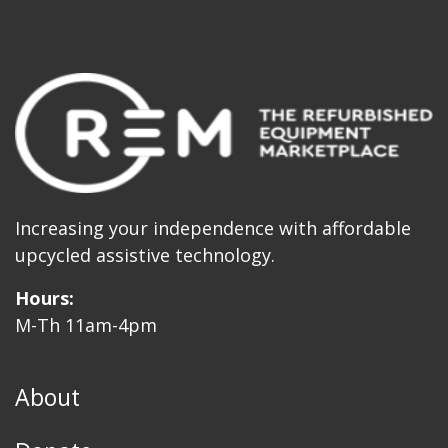
Increasing your independence with affordable
upcycled assistive technology.
Hours:
M-Th 11am-4pm
About