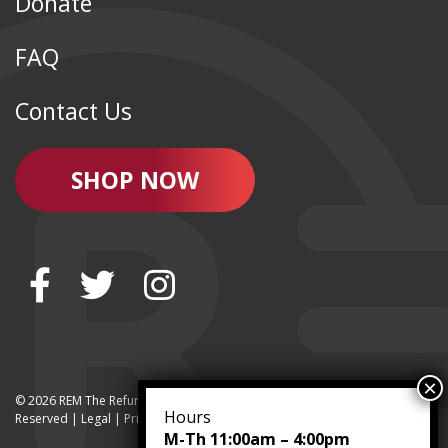
Donate
FAQ
Contact Us
SHOP NOW
© 2026 REM The Refurbished Equipment Marketplace | All Rights
Hours
Reserved | Legal |
Privacy
M-Th 11:00am – 4:00pm