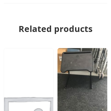
Related products