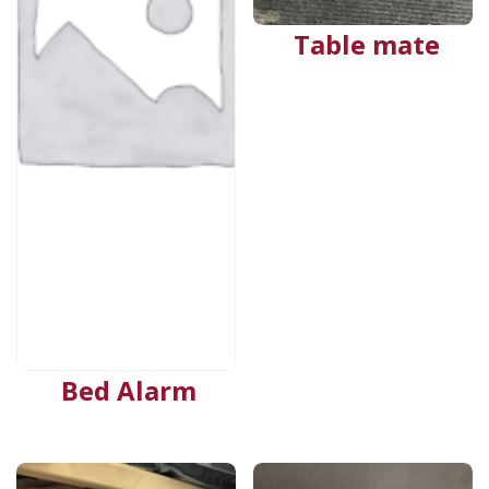
Table mate
Bed Alarm