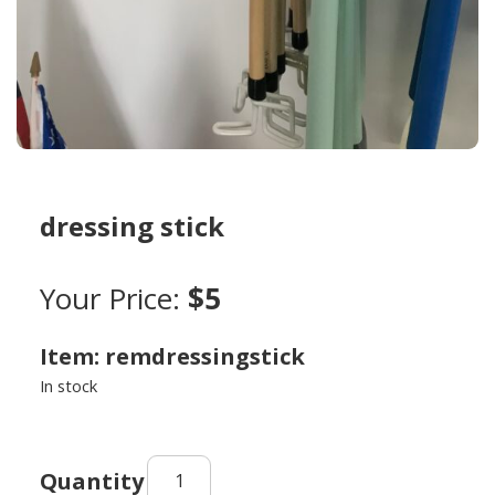
dressing stick
Your Price:
$5
Item: remdressingstick
In stock
dressing
stick