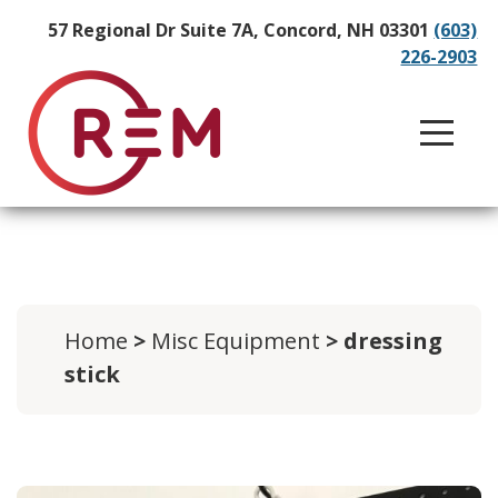
57 Regional Dr Suite 7A, Concord, NH 03301
(603)
226-2903
Home
>
Misc Equipment
> dressing
stick