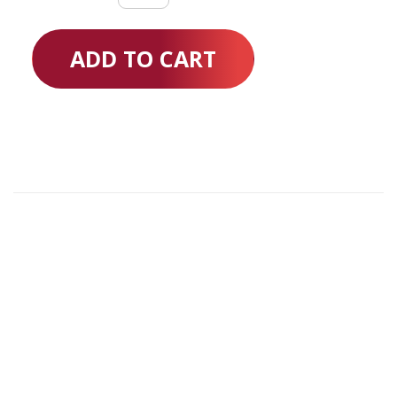
quantity
ADD TO CART