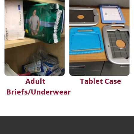
Adult
Tablet Case
Briefs/Underwear