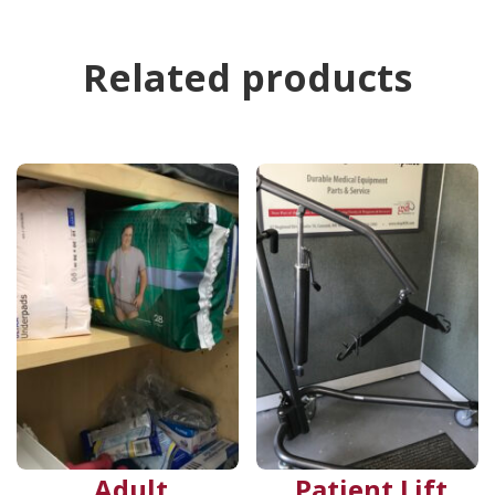
Related products
Adult
Patient Lift