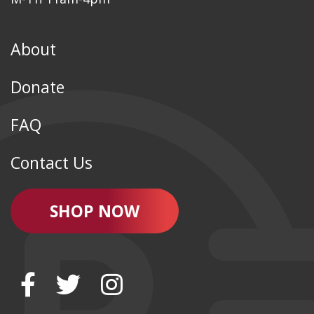
About
Donate
FAQ
Contact Us
SHOP NOW