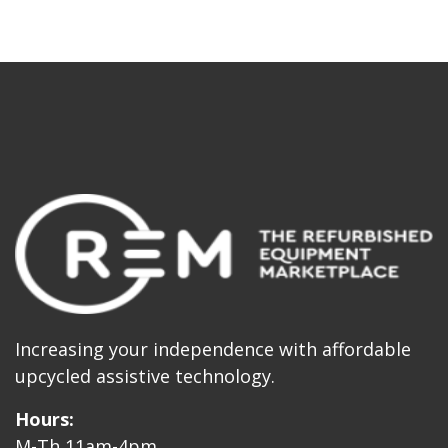
Increasing your independence with affordable
upcycled assistive technology.
Hours:
M-Th 11am-4pm