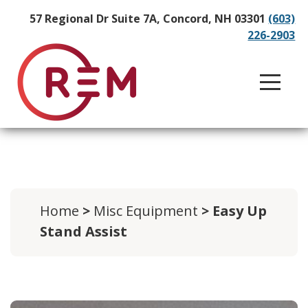
57 Regional Dr Suite 7A, Concord, NH 03301
(603)
226-2903
Home
>
Misc Equipment
> Easy Up
Stand Assist