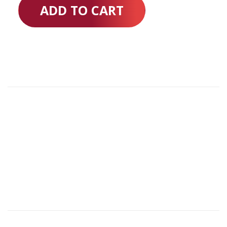
ADD TO CART