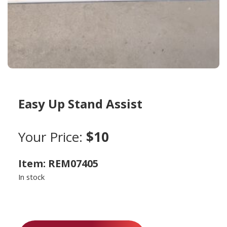
Easy Up Stand Assist
Your Price:
$10
Item: REM07405
In stock