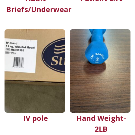
Briefs/Underwear
IV pole
Hand Weight-
2LB