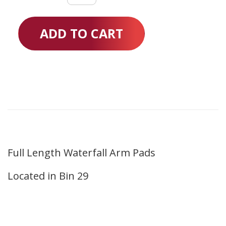
Waterfall
Arm
ADD TO CART
Pads
quantity
Full Length Waterfall Arm Pads
Located in Bin 29