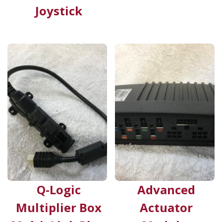
Joystick
Q-Logic
Advanced
Multiplier Box
Actuator