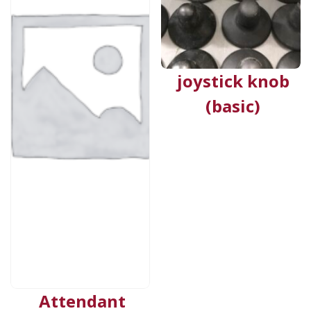
joystick knob
(basic)
Attendant