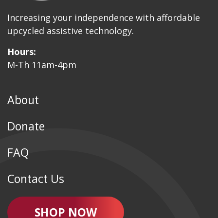
Increasing your independence with affordable
upcycled assistive technology.
Hours:
M-Th 11am-4pm
About
Donate
FAQ
Contact Us
SHOP NOW