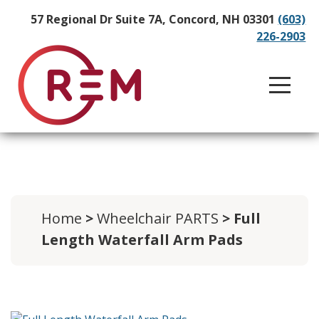
57 Regional Dr Suite 7A, Concord, NH 03301
(603)
226-2903
Home
>
Wheelchair PARTS
> Full
Length Waterfall Arm Pads