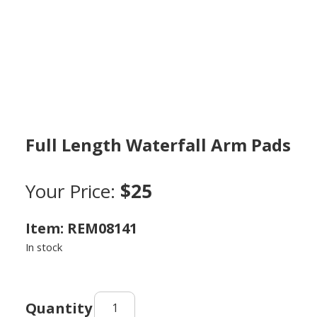
Full Length Waterfall Arm Pads
Your Price:
$25
Item: REM08141
In stock
Full
Length