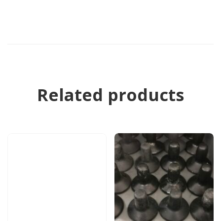
Related products