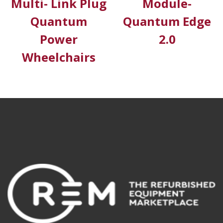
Multi- Link Plug
Module-
Quantum
Quantum Edge
Power
2.0
Wheelchairs