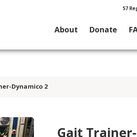
57 Re
About
Donate
F
iner-Dynamico 2
Gait Trainer