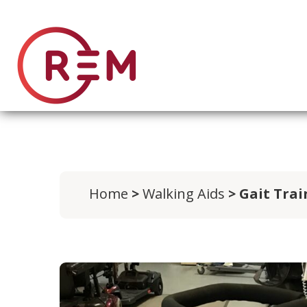
Home
>
Walking Aids
> Gait Tra