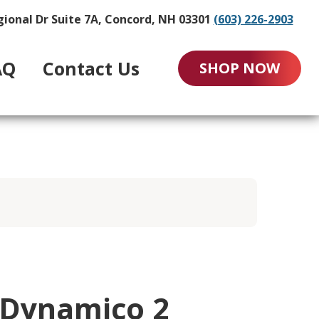
gional Dr Suite 7A, Concord, NH 03301
(603) 226-2903
AQ
Contact Us
SHOP NOW
-Dynamico 2