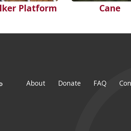
lker Platform
Cane
About
Donate
FAQ
Con