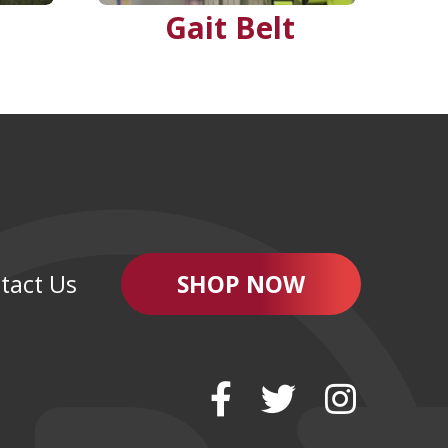
Gait Belt
tact Us
SHOP NOW