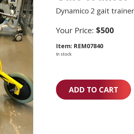
Dynamico 2 gait traine
Your Price:
$500
Item: REM07840
In stock
ADD TO CART