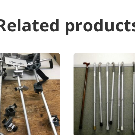
Related product