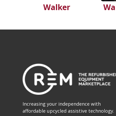
Walker
Wa
Increasing your independence with
affordable upcycled assistive technology.