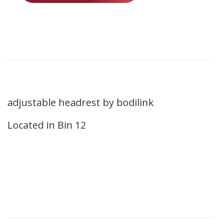
adjustable headrest by bodilink
Located in Bin 12