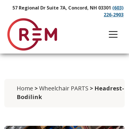
57 Regional Dr Suite 7A, Concord, NH 03301
(603)
226-2903
Home
>
Wheelchair PARTS
> Headrest-
Bodilink