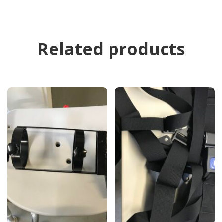
Related products