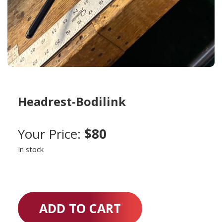
Headrest-Bodilink
Your Price:
$80
In stock
ADD TO CART