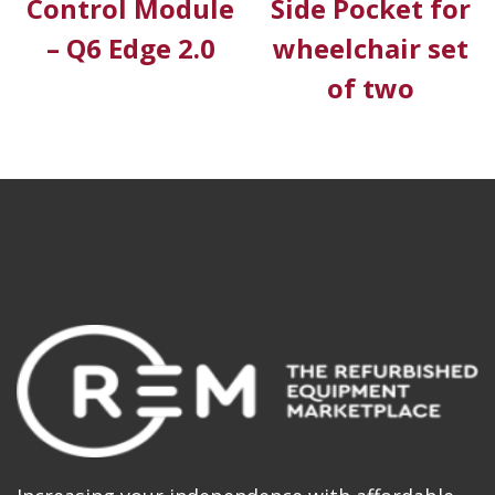
Control Module
Side Pocket for
– Q6 Edge 2.0
wheelchair set
of two