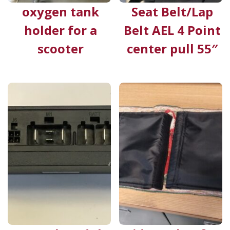
oxygen tank
Seat Belt/Lap
holder for a
Belt AEL 4 Point
scooter
center pull 55″