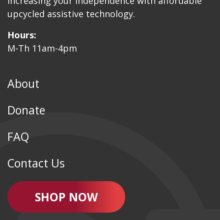
Increasing your independence with affordable
upcycled assistive technology.
Hours:
M-Th 11am-4pm
About
Donate
FAQ
Contact Us
SHOP NOW