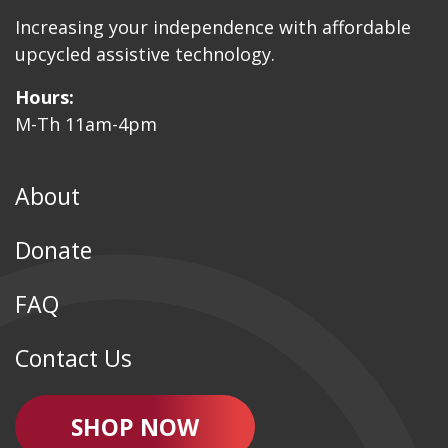
Increasing your independence with affordable
upcycled assistive technology.
Hours:
M-Th 11am-4pm
About
Donate
FAQ
Contact Us
SHOP NOW