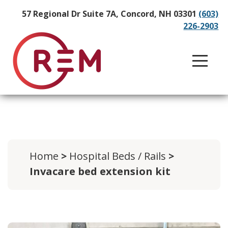
57 Regional Dr Suite 7A, Concord, NH 03301
(603)
226-2903
Home
>
Hospital Beds / Rails
>
Invacare bed extension kit