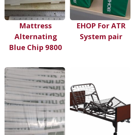
Mattress
EHOP For ATR
Alternating
System pair
Blue Chip 9800