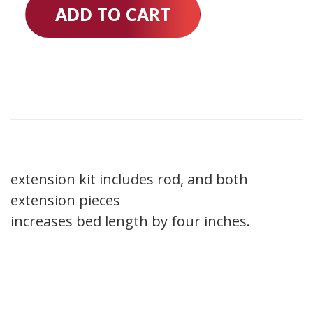
ADD TO CART
extension kit includes rod, and both
extension pieces
increases bed length by four inches.