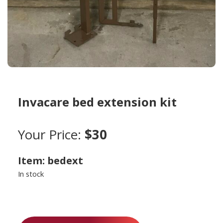
Invacare bed extension kit
Your Price:
$30
Item: bedext
In stock