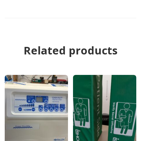
Related products