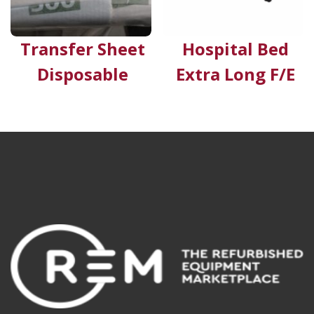
Transfer Sheet
Hospital Bed
Disposable
Extra Long F/E