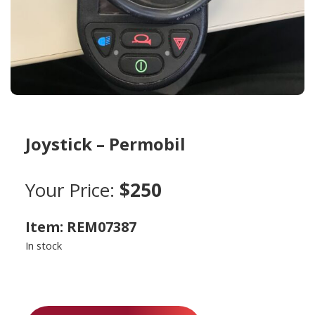
Joystick – Permobil
Your Price:
$250
Item: REM07387
In stock