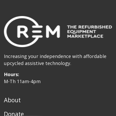
Increasing your independence with affordable
upcycled assistive technology.
Hours:
M-Th 11am-4pm
About
Donate