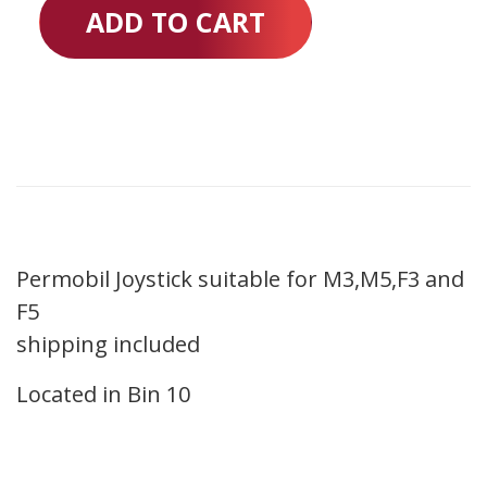
ADD TO CART
Permobil Joystick suitable for M3,M5,F3 and
F5
shipping included
Located in Bin 10