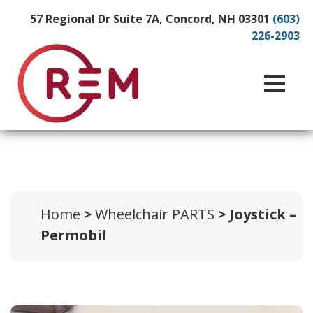
57 Regional Dr Suite 7A, Concord, NH 03301
(603)
226-2903
Home
>
Wheelchair PARTS
> Joystick –
Permobil