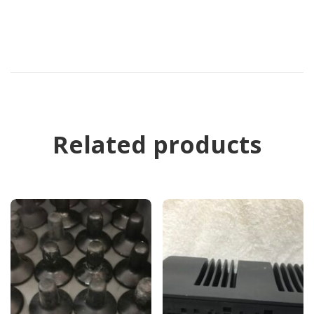
Related products