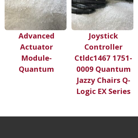
Advanced
Joystick
Actuator
Controller
Module-
Ctldc1467 1751-
Quantum
0009 Quantum
Jazzy Chairs Q-
Logic EX Series