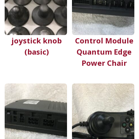
joystick knob
Control Module
(basic)
Quantum Edge
Power Chair