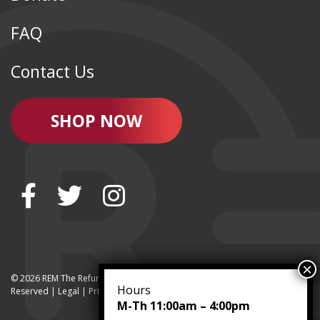
FAQ
Contact Us
SHOP NOW
© 2026 REM The Refurbished Equipment Marketplace | All Rights
Hours
Reserved | Legal |
Privacy
M-Th 11:00am – 4:00pm