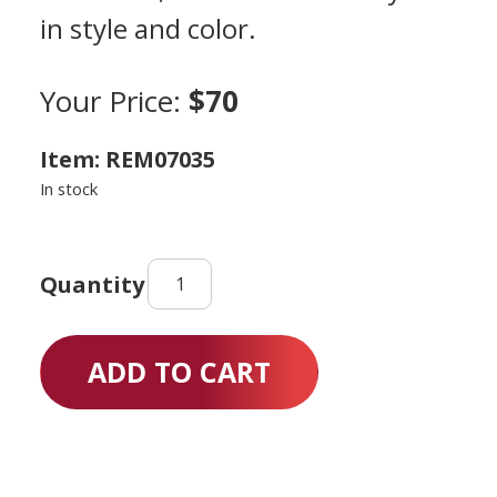
in style and color.
Your Price:
$70
Item: REM07035
In stock
Scooter
Knee
quantity
ADD TO CART