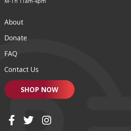
M-Th 11am-4pm
About
Donate
FAQ
Contact Us
SHOP NOW