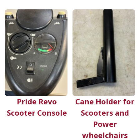
Pride Revo
Cane Holder for
Scooter Console
Scooters and
Power
wheelchairs