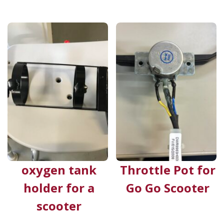
oxygen tank
Throttle Pot for
holder for a
Go Go Scooter
scooter