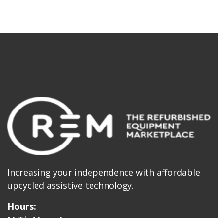
Increasing your independence with affordable
upcycled assistive technology.
Hours: