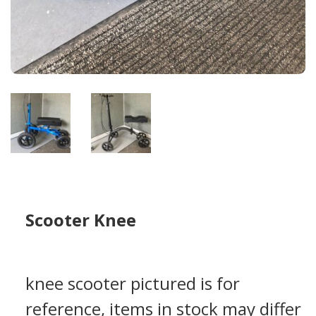
Scooter Knee
knee scooter pictured is for
reference, items in stock may differ