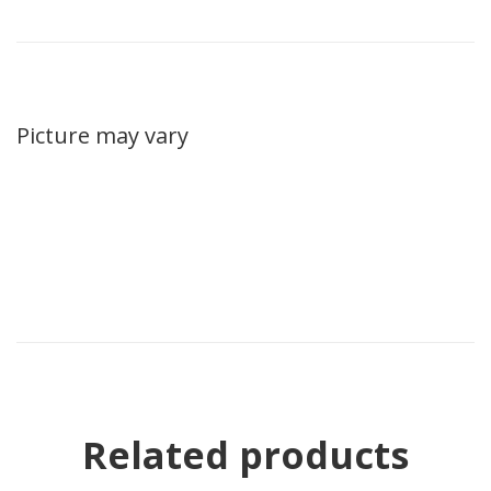
Picture may vary
Related products