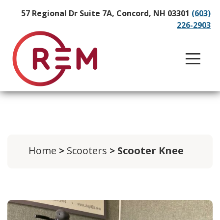
57 Regional Dr Suite 7A, Concord, NH 03301
(603)
226-2903
Home
>
Scooters
> Scooter Knee