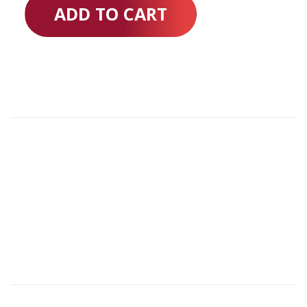
ADD TO CART