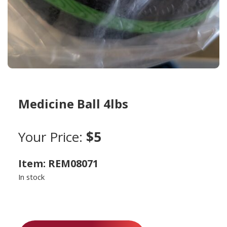
Medicine Ball 4lbs
Your Price:
$5
Item: REM08071
In stock