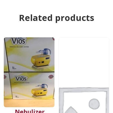
Related products
Nebulizer