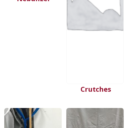
Crutches