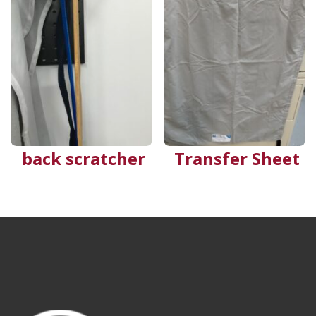
back scratcher
Transfer Sheet