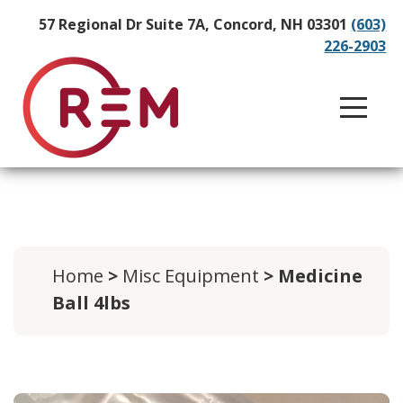
57 Regional Dr Suite 7A, Concord, NH 03301
(603)
226-2903
Home
>
Misc Equipment
> Medicine
Ball 4lbs