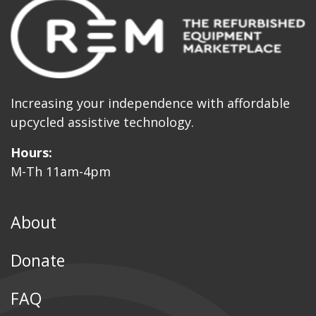
Increasing your independence with affordable
upcycled assistive technology.
Hours:
M-Th 11am-4pm
About
Donate
FAQ