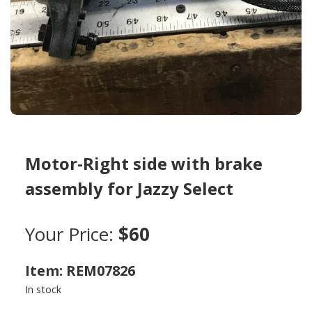
Motor-Right side with brake
assembly for Jazzy Select
Your Price:
$60
Item: REM07826
In stock