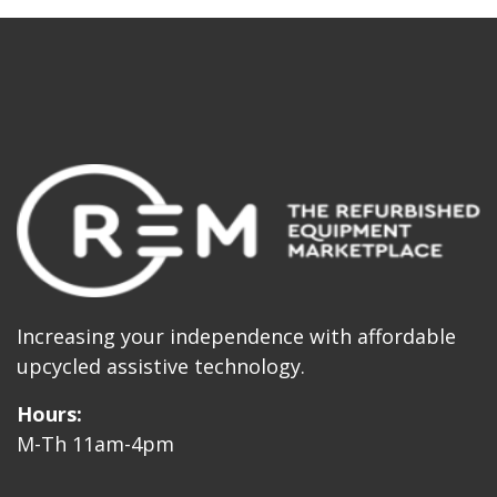
Increasing your independence with affordable
upcycled assistive technology.
Hours:
M-Th 11am-4pm