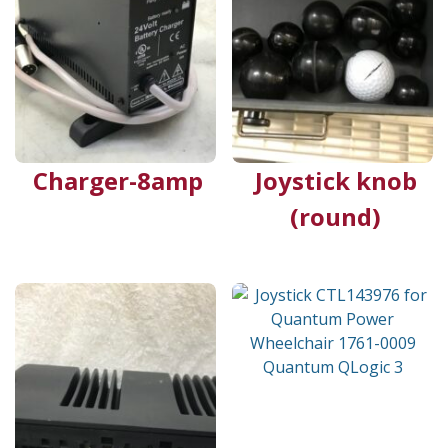
Charger-8amp
Joystick knob
(round)