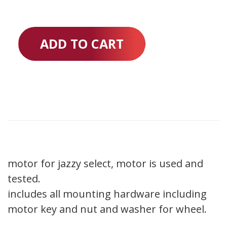
ADD TO CART
motor for jazzy select, motor is used and
tested.
includes all mounting hardware including
motor key and nut and washer for wheel.