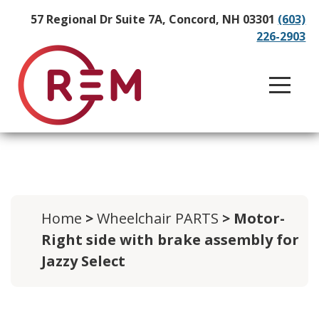
57 Regional Dr Suite 7A, Concord, NH 03301
(603)
226-2903
Home
>
Wheelchair PARTS
> Motor-
Right side with brake assembly for
Jazzy Select