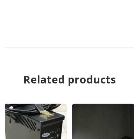
Related products