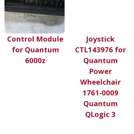
Control Module
Joystick
for Quantum
CTL143976 for
6000z
Quantum
Power
Wheelchair
1761-0009
Quantum
QLogic 3