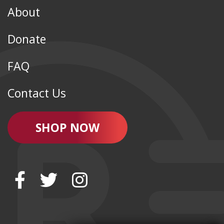
About
Donate
FAQ
Contact Us
SHOP NOW