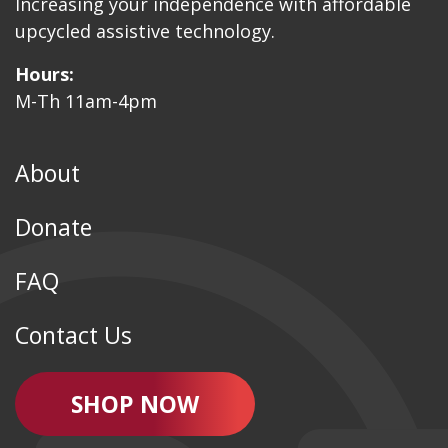
Increasing your independence with affordable
upcycled assistive technology.
Hours:
M-Th 11am-4pm
About
Donate
FAQ
Contact Us
SHOP NOW