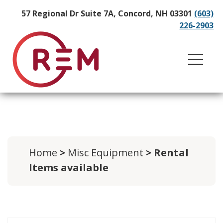
57 Regional Dr Suite 7A, Concord, NH 03301
(603)
226-2903
Home
>
Misc Equipment
> Rental
Items available