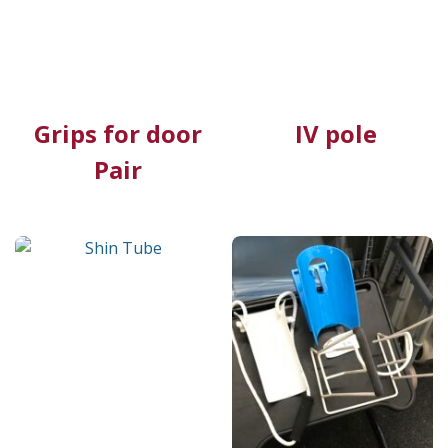
Grips for door
IV pole
Pair