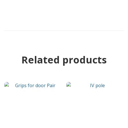
Related products