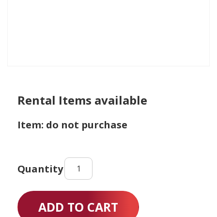
Rental Items available
Item: do not purchase
Rental
Items
available
quantity
ADD TO CART