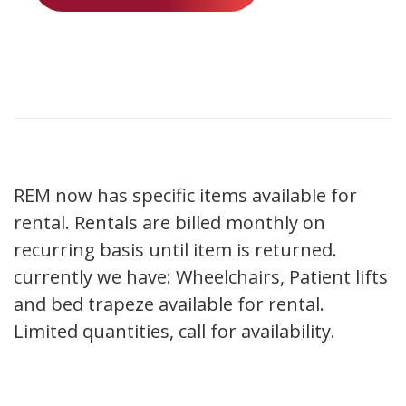
REM now has specific items available for
rental. Rentals are billed monthly on
recurring basis until item is returned.
currently we have: Wheelchairs, Patient lifts
and bed trapeze available for rental.
Limited quantities, call for availability.