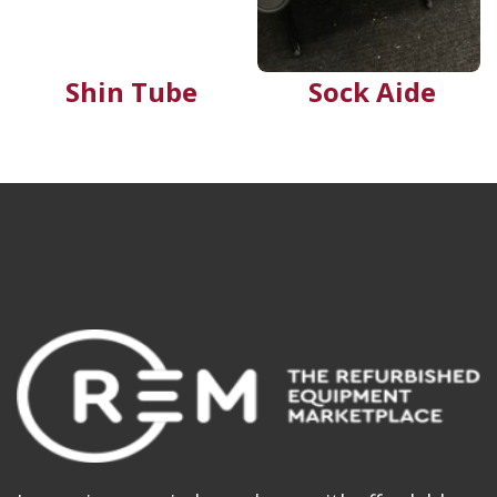
Shin Tube
Sock Aide