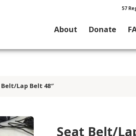
57 Re
About
Donate
F
 Belt/Lap Belt 48″
Seat Belt/La