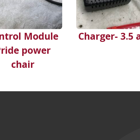
ntrol Module
Charger- 3.5
Pride power
chair