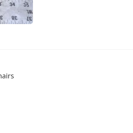
hairs