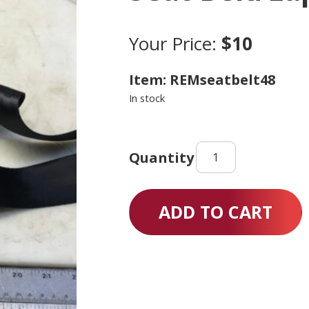
Your Price:
$10
Item: REMseatbelt48
In stock
Seat
Belt/Lap
Belt
48"
ADD TO CART
quantity