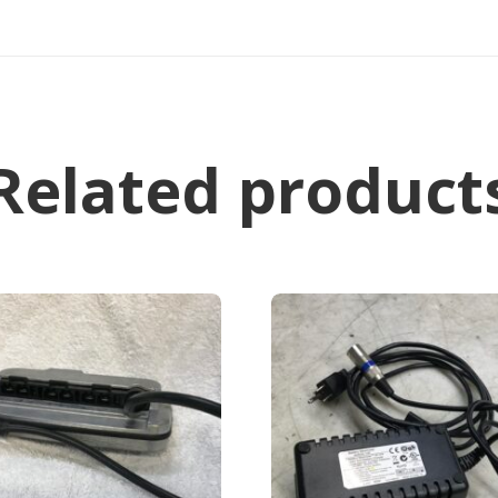
Related product