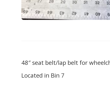
48″ seat belt/lap belt for wheelc
Located in Bin 7