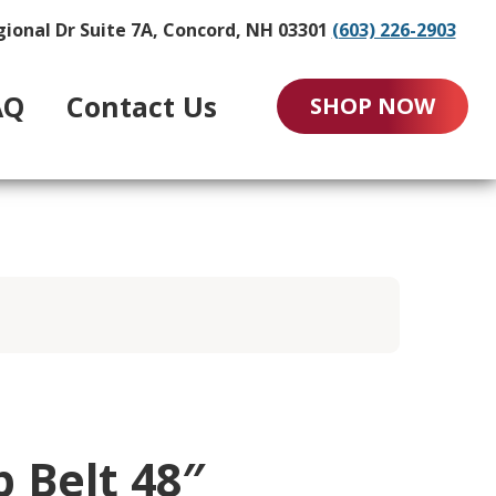
gional Dr Suite 7A, Concord, NH 03301
(603) 226-2903
AQ
Contact Us
SHOP NOW
p Belt 48″