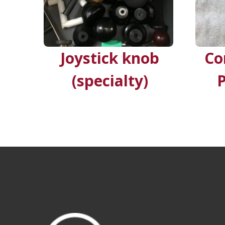
Joystick knob
Co
(specialty)