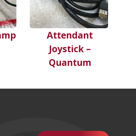
 amp
Attendant
Joystick –
Quantum