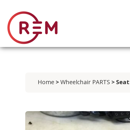
Home
>
Wheelchair PARTS
> Seat