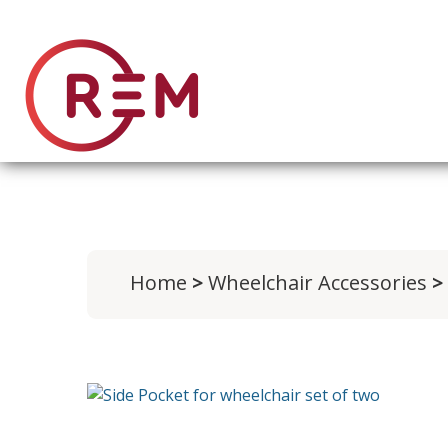
Home
>
Wheelchair Accessories
> 