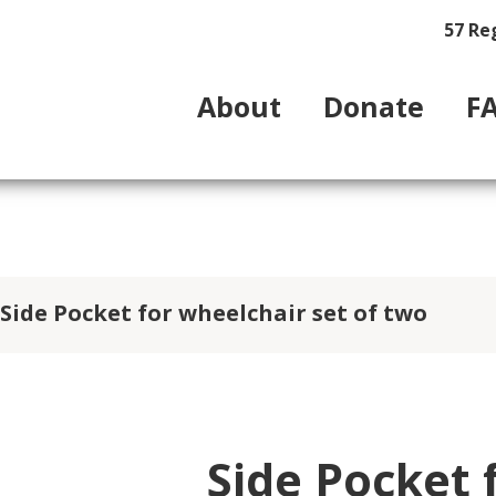
57 Re
About
Donate
F
Side Pocket for wheelchair set of two
Side Pocket 