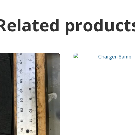
Related product