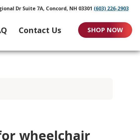
gional Dr Suite 7A, Concord, NH 03301
(603) 226-2903
AQ
Contact Us
SHOP NOW
for wheelchair