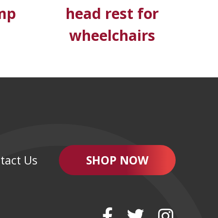
mp
head rest for
wheelchairs
tact Us
SHOP NOW