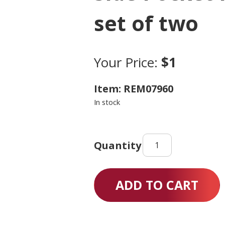
set of two
Your Price:
$1
Item: REM07960
In stock
Side
Pocket
for
wheelchair
ADD TO CART
set
of
two
quantity