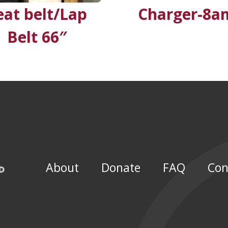
eat belt/Lap
Charger-8a
Belt 66″
About
Donate
FAQ
Con