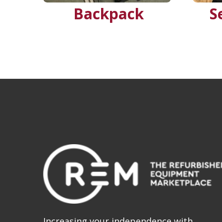
Backpack
S
Increasing your independence with