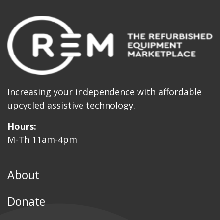
Increasing your independence with affordable
upcycled assistive technology.
Hours:
M-Th 11am-4pm
About
Donate