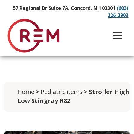
57 Regional Dr Suite 7A, Concord, NH 03301
(603)
226-2903
Home
>
Pediatric items
> Stroller High
Low Stingray R82