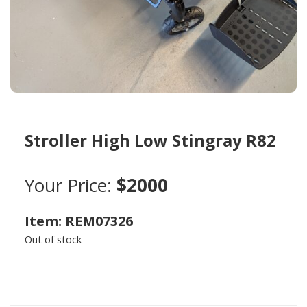
Stroller High Low Stingray R82
Your Price:
$2000
Item: REM07326
Out of stock