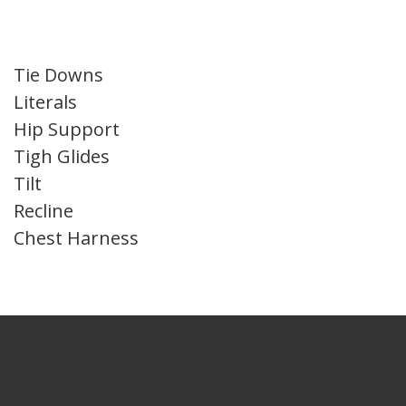
Tie Downs
Literals
Hip Support
Tigh Glides
Tilt
Recline
Chest Harness