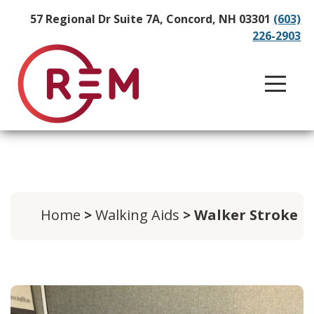
57 Regional Dr Suite 7A, Concord, NH 03301
(603)
226-2903
Home
>
Walking Aids
> Walker Stroke