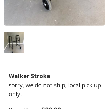
Walker Stroke
sorry, we do not ship, local pick up
only.