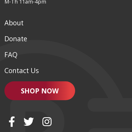
M-Th 11am-4pm
About
Donate
FAQ
Contact Us
SHOP NOW