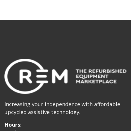
Increasing your independence with affordable
upcycled assistive technology.
Hours: