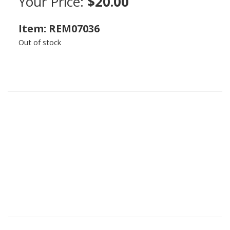
Your Price:
$20.00
Item: REM07036
Out of stock