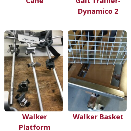
Cane
Gait Trainer-
Dynamico 2
Walker
Walker Basket
Platform