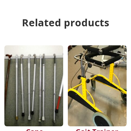
Related products