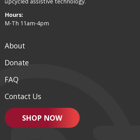
upcycled assistive technology.
Hours:
M-Th 11am-4pm
About
Donate
FAQ
Contact Us
SHOP NOW