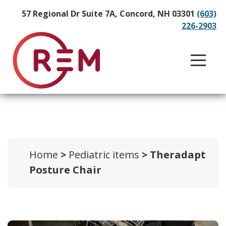
57 Regional Dr Suite 7A, Concord, NH 03301
(603)
226-2903
Home
>
Pediatric items
> Theradapt
Posture Chair