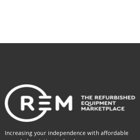
Increasing your independence with affordable