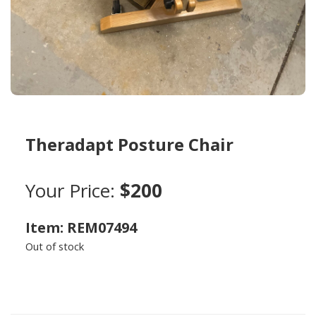
Theradapt Posture Chair
Your Price:
$200
Item: REM07494
Out of stock