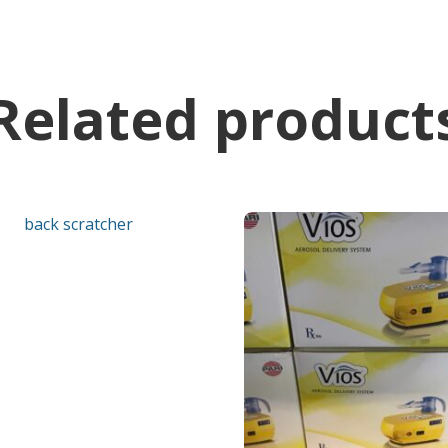
Related product