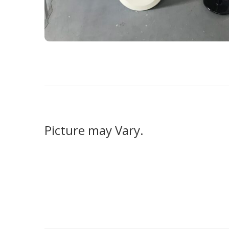
Picture may Vary.