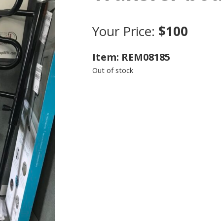
Your Price:
$100
Item: REM08185
Out of stock