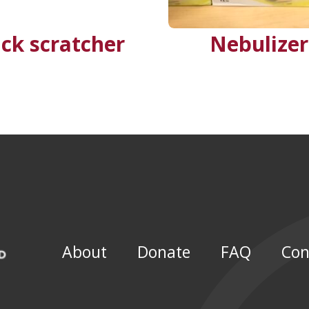
ck scratcher
Nebulizer
About
Donate
FAQ
Con