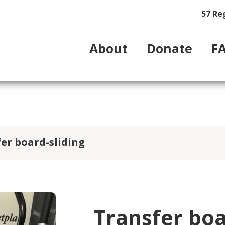
57 Re
About
Donate
F
er board-sliding
Transfer boa