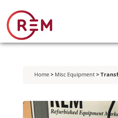
Home
>
Misc Equipment
> Transf