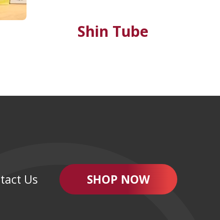
Shin Tube
tact Us
SHOP NOW