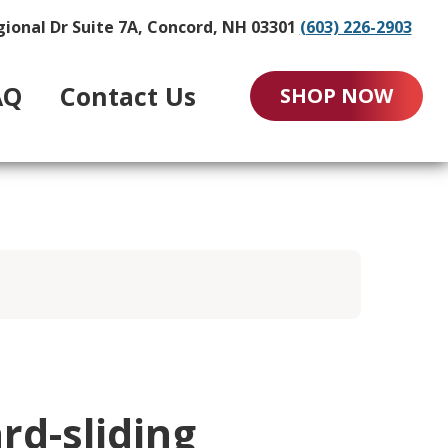
gional Dr Suite 7A, Concord, NH 03301
(603) 226-2903
AQ
Contact Us
SHOP NOW
rd-sliding