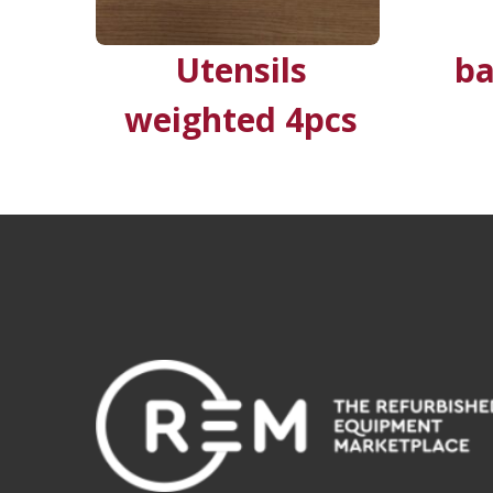
Utensils
ba
weighted 4pcs