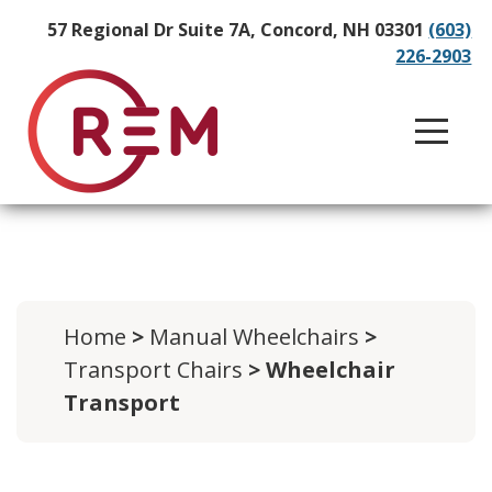
57 Regional Dr Suite 7A, Concord, NH 03301
(603)
226-2903
Home
>
Manual Wheelchairs
>
Transport Chairs
> Wheelchair
Transport