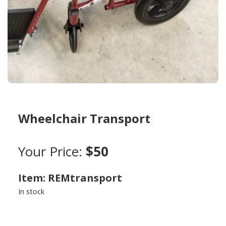
Wheelchair Transport
Your Price:
$50
Item: REMtransport
In stock