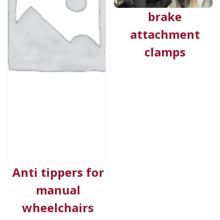
brake
attachment
clamps
Anti tippers for
manual
wheelchairs