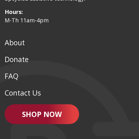
Hours:
M-Th 11am-4pm
About
Donate
FAQ
Contact Us
SHOP NOW