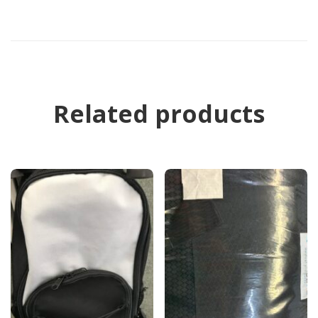
Related products