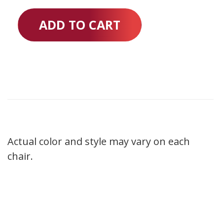
ADD TO CART
Actual color and style may vary on each
chair.