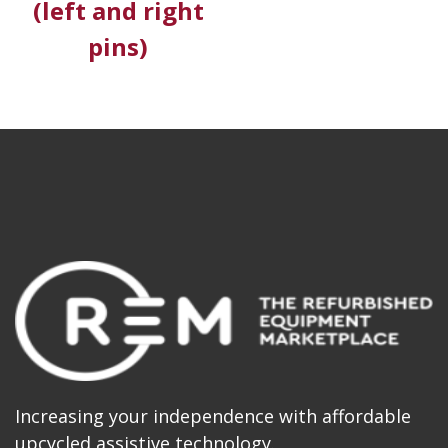
(left and right
pins)
Increasing your independence with affordable
upcycled assistive technology.