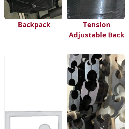
Backpack
Tension
Adjustable Back