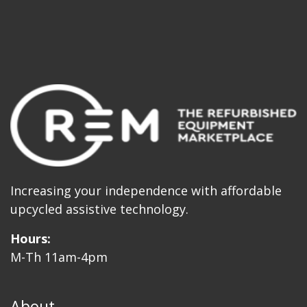
Increasing your independence with affordable
upcycled assistive technology.
Hours:
M-Th 11am-4pm
About