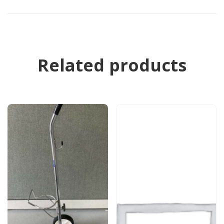
Related products