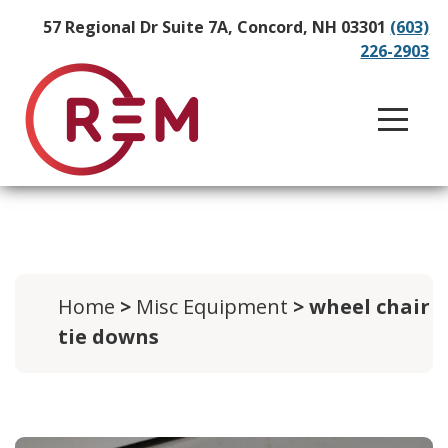
57 Regional Dr Suite 7A, Concord, NH 03301
(603)
226-2903
Home
>
Misc Equipment
> wheel chair
tie downs