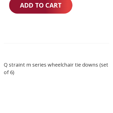
ADD TO CART
Q straint m series wheelchair tie downs (set
of 6)