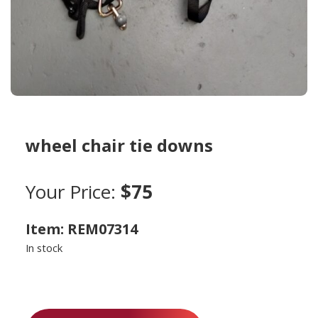
wheel chair tie downs
Your Price:
$75
Item: REM07314
In stock