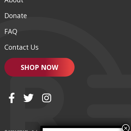
Donate
FAQ
Contact Us
SHOP NOW