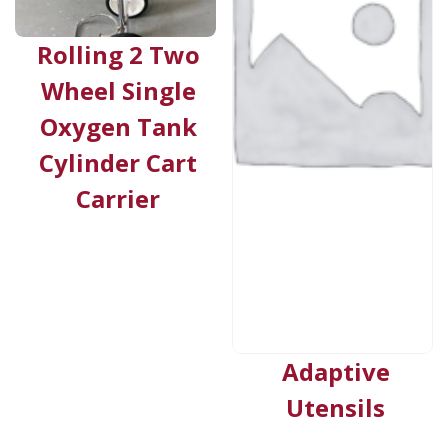
Rolling 2 Two
Wheel Single
Oxygen Tank
Cylinder Cart
Carrier
Adaptive
Utensils