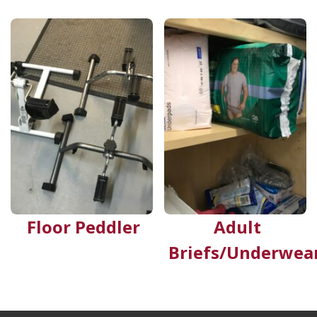
Floor Peddler
Adult
Briefs/Underwea