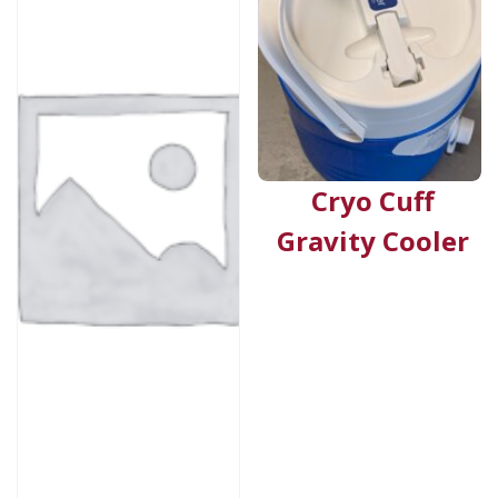
Cryo Cuff
Gravity Cooler