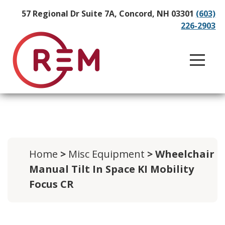
57 Regional Dr Suite 7A, Concord, NH 03301
(603)
226-2903
Home
>
Misc Equipment
> Wheelchair
Manual Tilt In Space KI Mobility
Focus CR