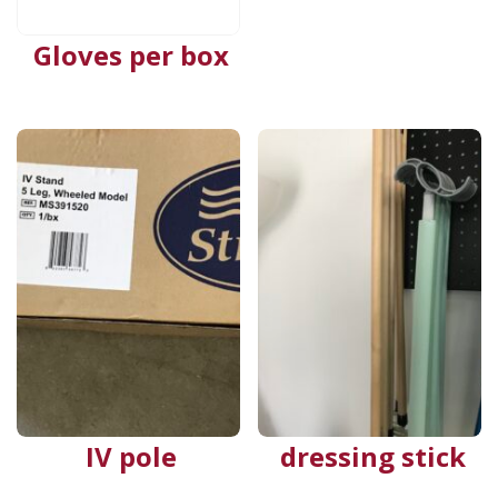
Gloves per box
IV pole
dressing stick