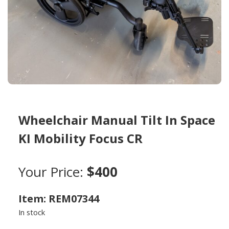
Wheelchair Manual Tilt In Space
KI Mobility Focus CR
Your Price:
$400
Item: REM07344
In stock