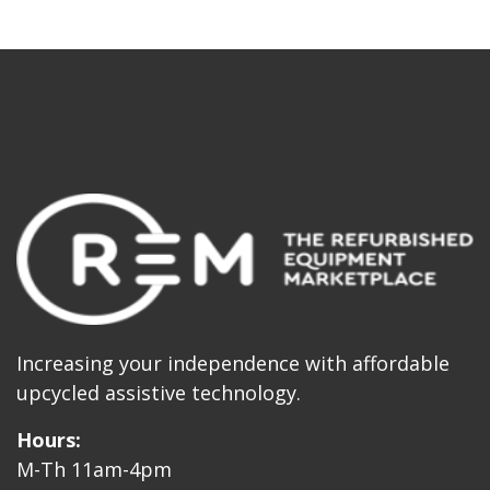
Increasing your independence with affordable
upcycled assistive technology.
Hours:
M-Th 11am-4pm