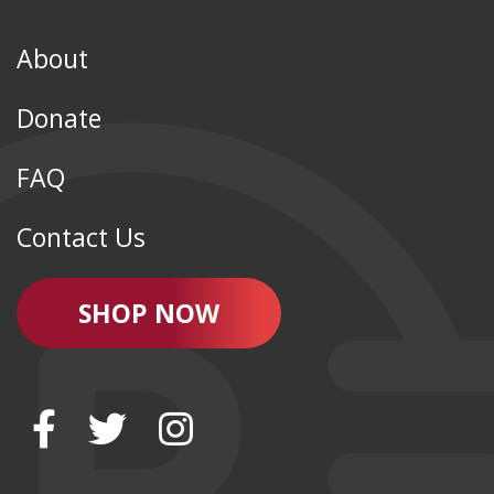
About
Donate
FAQ
Contact Us
SHOP NOW