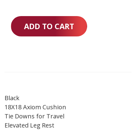
ADD TO CART
Black
18X18 Axiom Cushion
Tie Downs for Travel
Elevated Leg Rest