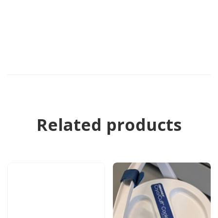
Related products