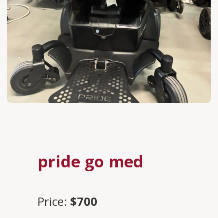
pride go med
Price:
$700