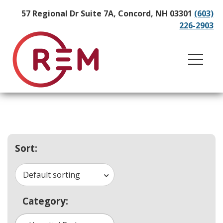
57 Regional Dr Suite 7A, Concord, NH 03301
(603)
226-2903
Sort:
Default sorting
Category: