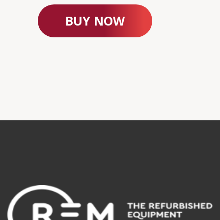
BUY NOW