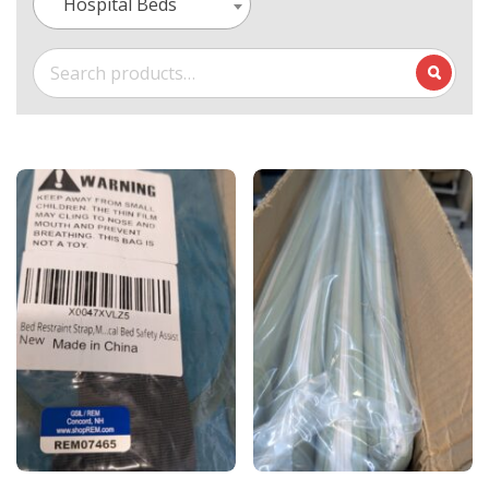
Hospital Beds
Search
for: