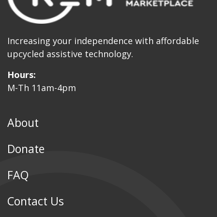
Increasing your independence with affordable
upcycled assistive technology.
Hours:
M-Th 11am-4pm
About
Donate
FAQ
Contact Us