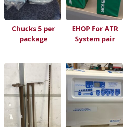
Chucks 5 per
EHOP For ATR
package
System pair