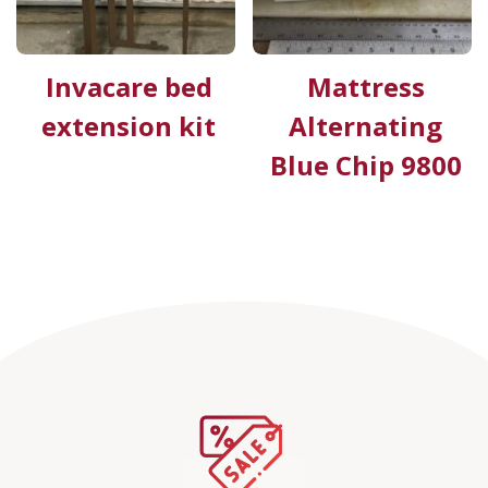
Invacare bed
Mattress
extension kit
Alternating
Blue Chip 9800