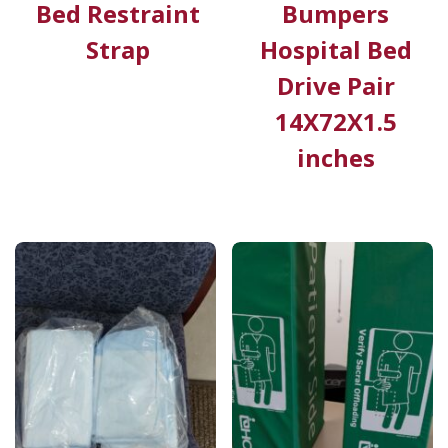
Bed Restraint
Bumpers
Strap
Hospital Bed
Drive Pair
14X72X1.5
inches