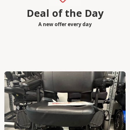
Deal of the Day
A new offer every day