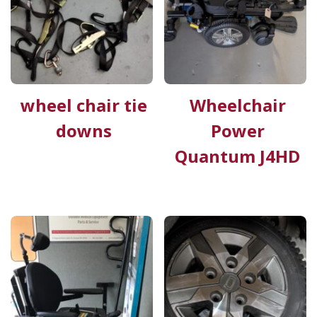
wheel chair tie
Wheelchair
downs
Power
Quantum J4HD