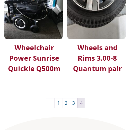
Wheelchair
Wheels and
Power Sunrise
Rims 3.00-8
Quickie Q500m
Quantum pair
←
1
2
3
4