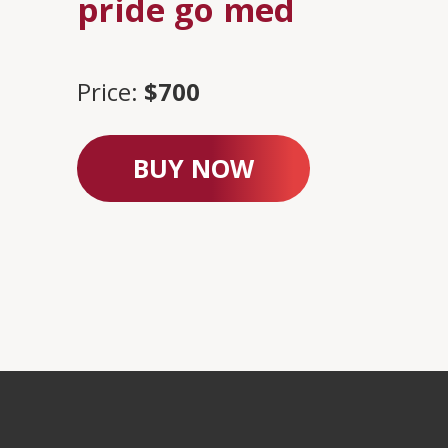
pride go med
Price:
$700
BUY NOW