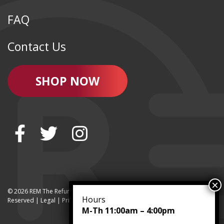
FAQ
Contact Us
SHOP NOW
© 2026 REM The Refurbished Equipment Marketplace | All Rights
Hours
Reserved | Legal |
Privacy
M-Th 11:00am – 4:00pm