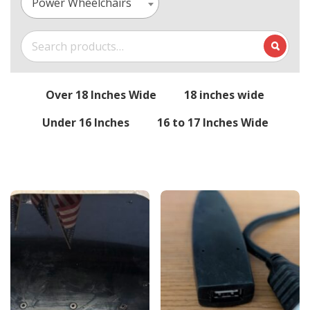
Power Wheelchairs
Search
for:
Over 18 Inches Wide
18 inches wide
Under 16 Inches
16 to 17 Inches Wide