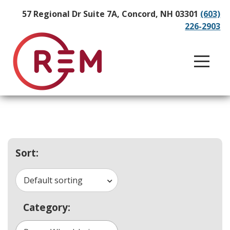
57 Regional Dr Suite 7A, Concord, NH 03301
(603)
226-2903
Sort:
Default sorting
Category: