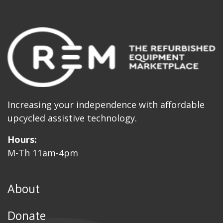
Increasing your independence with affordable
upcycled assistive technology.
Hours:
M-Th 11am-4pm
About
Donate