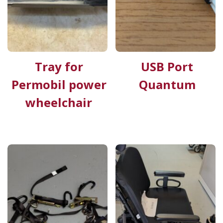
Tray for
USB Port
Permobil power
Quantum
wheelchair