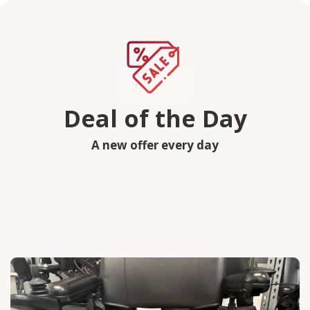
Deal of the Day
A new offer every day