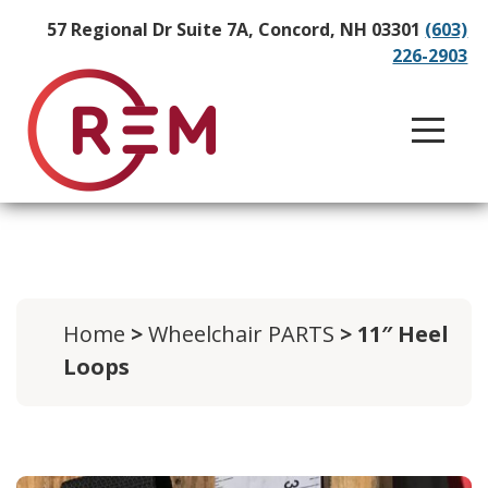
57 Regional Dr Suite 7A, Concord, NH 03301
(603)
226-2903
Home
>
Wheelchair PARTS
> 11″ Heel
Loops