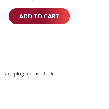
Loops
quantity
ADD TO CART
shipping not available