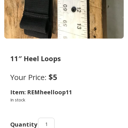
11″ Heel Loops
Your Price:
$5
Item: REMheelloop11
In stock
11"
Heel