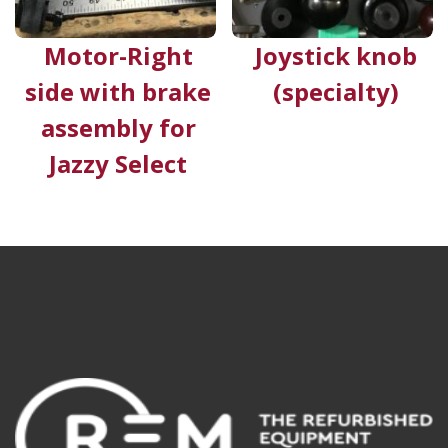
Motor-Right
Joystick knob
side with brake
(specialty)
assembly for
Jazzy Select