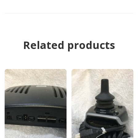
Related products