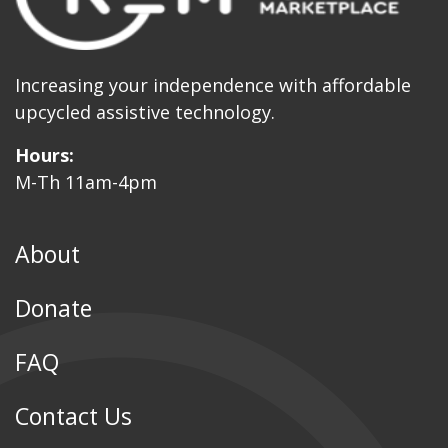
Increasing your independence with affordable
upcycled assistive technology.
Hours:
M-Th 11am-4pm
About
Donate
FAQ
Contact Us