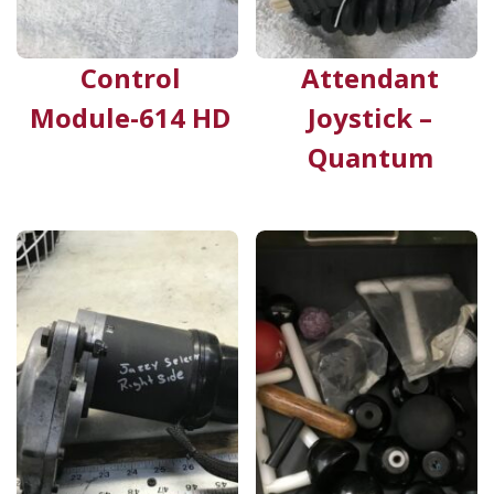
Control
Attendant
Module-614 HD
Joystick –
Quantum