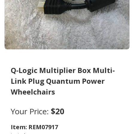
Q-Logic Multiplier Box Multi-
Link Plug Quantum Power
Wheelchairs
Your Price:
$20
Item: REM07917