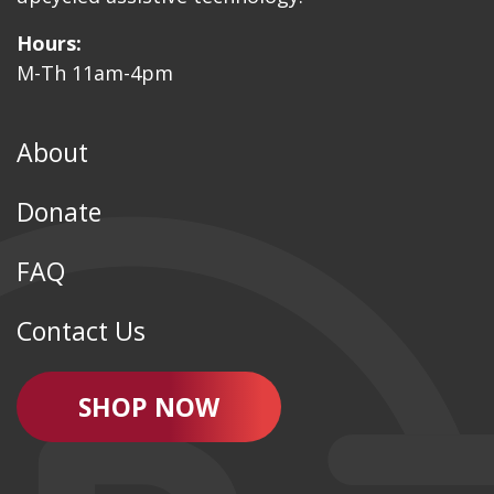
Hours:
M-Th 11am-4pm
About
Donate
FAQ
Contact Us
SHOP NOW