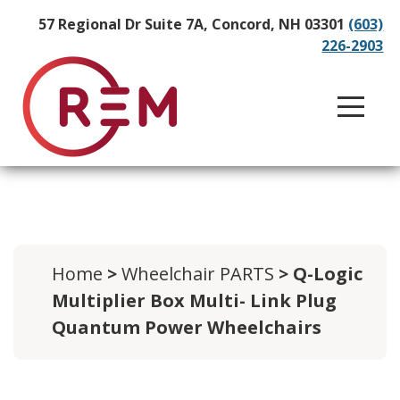
57 Regional Dr Suite 7A, Concord, NH 03301
(603)
226-2903
Home
>
Wheelchair PARTS
> Q-Logic
Multiplier Box Multi- Link Plug
Quantum Power Wheelchairs