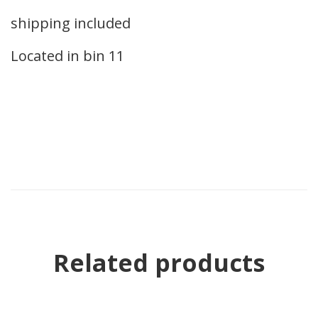
shipping included
Located in bin 11
Related products