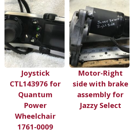
Joystick
Motor-Right
CTL143976 for
side with brake
Quantum
assembly for
Power
Jazzy Select
Wheelchair
1761-0009