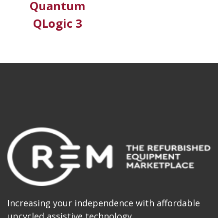
Quantum
QLogic 3
Increasing your independence with affordable
upcycled assistive technology.