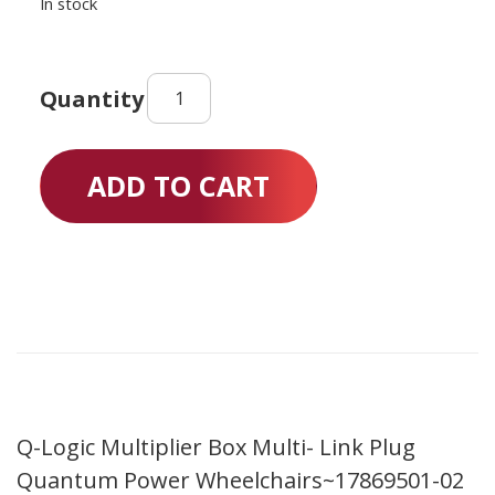
In stock
Q-
Logic
Multiplier
Box
ADD TO CART
Multi-
Link
Plug
Quantum
Power
Wheelchairs
quantity
Q-Logic Multiplier Box Multi- Link Plug
Quantum Power Wheelchairs~17869501-02