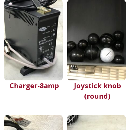
Charger-8amp
Joystick knob
(round)