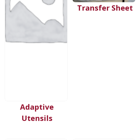
Transfer Sheet
Adaptive
Utensils