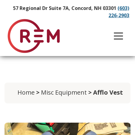
57 Regional Dr Suite 7A, Concord, NH 03301
(603)
226-2903
Home
>
Misc Equipment
> Afflo Vest