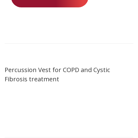
Percussion Vest for COPD and Cystic
Fibrosis treatment