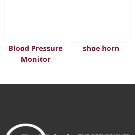
Blood Pressure
shoe horn
Monitor