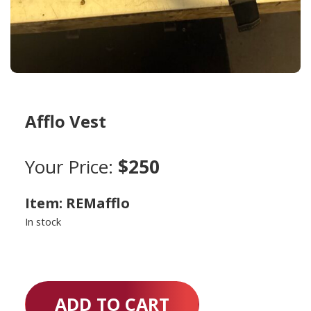
Afflo Vest
Your Price:
$250
Item: REMafflo
In stock
ADD TO CART