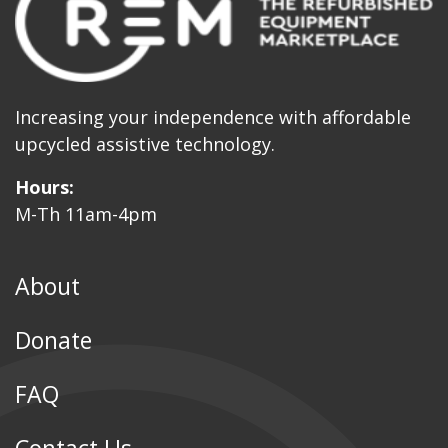
Increasing your independence with affordable
upcycled assistive technology.
Hours:
M-Th 11am-4pm
About
Donate
FAQ