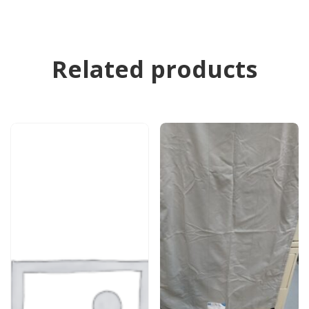
Related products