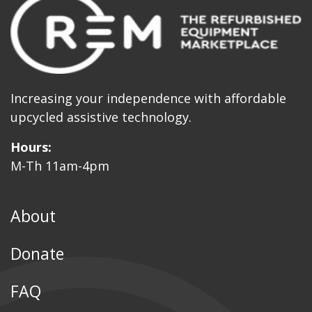
Increasing your independence with affordable
upcycled assistive technology.
Hours:
M-Th 11am-4pm
About
Donate
FAQ