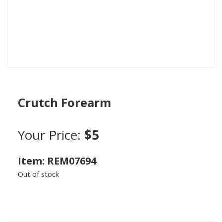
Crutch Forearm
Your Price:
$5
Item: REM07694
Out of stock