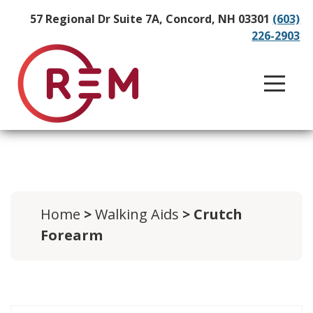
57 Regional Dr Suite 7A, Concord, NH 03301
(603)
226-2903
Home
>
Walking Aids
> Crutch
Forearm