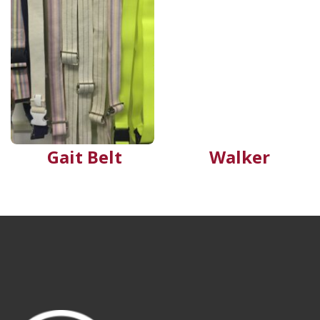
Gait Belt
Walker