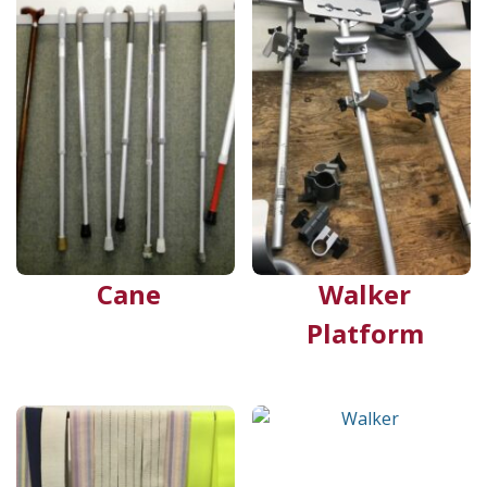
Cane
Walker
Platform