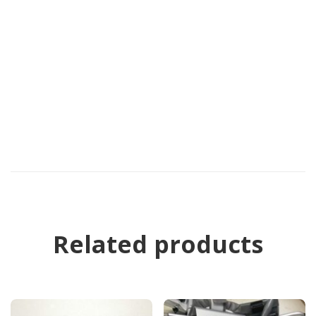
Related products