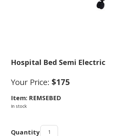
Hospital Bed Semi Electric
Your Price:
$175
Item: REMSEBED
In stock
Hospital
Bed