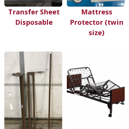
Transfer Sheet
Mattress
Disposable
Protector (twin
size)