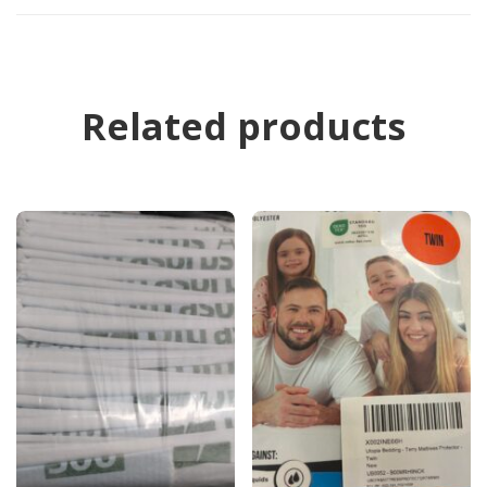
Related products