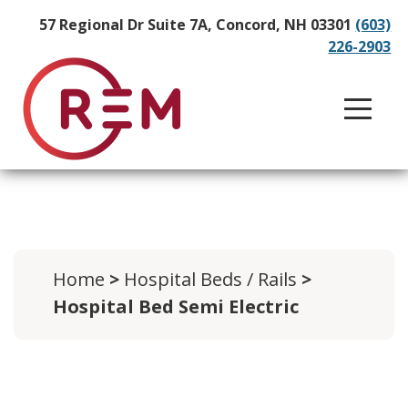
57 Regional Dr Suite 7A, Concord, NH 03301
(603)
226-2903
Home
>
Hospital Beds / Rails
>
Hospital Bed Semi Electric