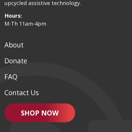
upcycled assistive technology.
Hours:
M-Th 11am-4pm
About
Donate
FAQ
Contact Us
SHOP NOW