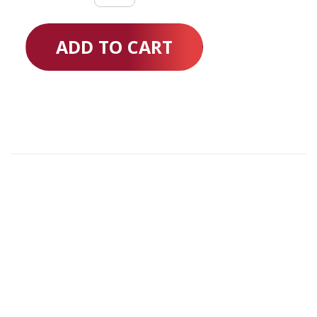
Semi
Electric
ADD TO CART
quantity