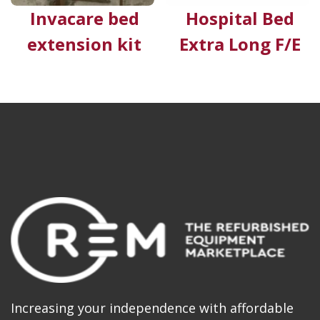
Invacare bed
Hospital Bed
extension kit
Extra Long F/E
Increasing your independence with affordable