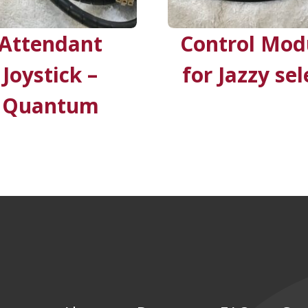
Attendant
Control Mod
Joystick –
for Jazzy sel
Quantum