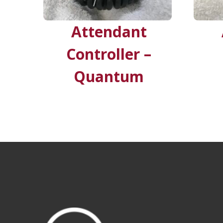
Attendant
Controller –
Quantum