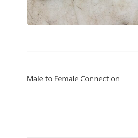
Male to Female Connection