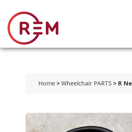
Home
>
Wheelchair PARTS
> R Ne