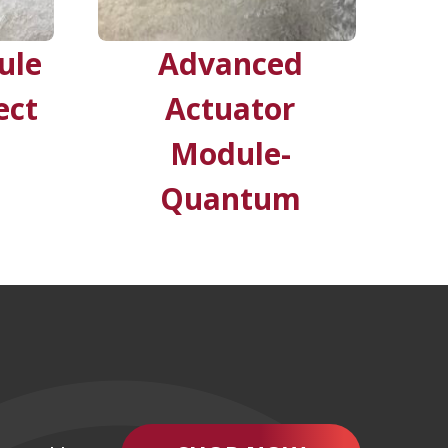
ule
Advanced
ect
Actuator
Module-
Quantum