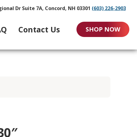
gional Dr Suite 7A, Concord, NH 03301
(603) 226-2903
AQ
Contact Us
SHOP NOW
30″