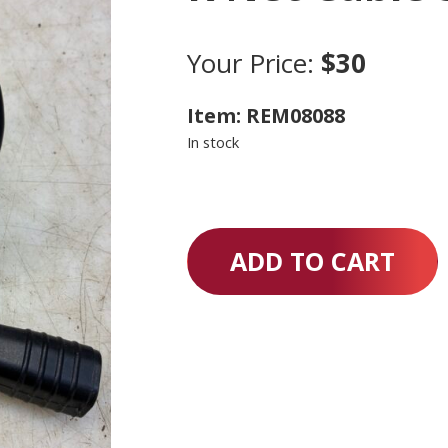
Your Price:
$30
Item: REM08088
In stock
ADD TO CART