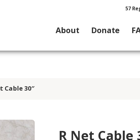
57 Re
About
Donate
F
t Cable 30″
R Net Cable 