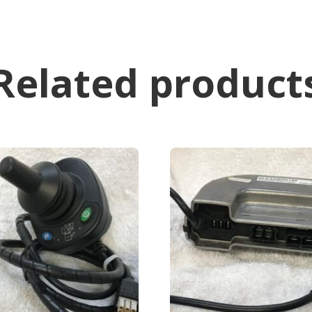
Related product