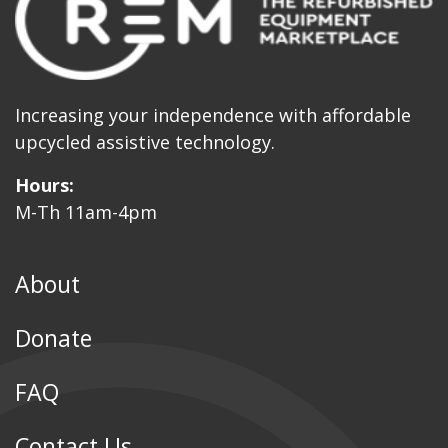
Increasing your independence with affordable
upcycled assistive technology.
Hours:
M-Th 11am-4pm
About
Donate
FAQ
Contact Us