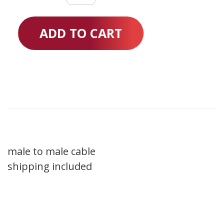
Cable
20"
ADD TO CART
quantity
male to male cable
shipping included