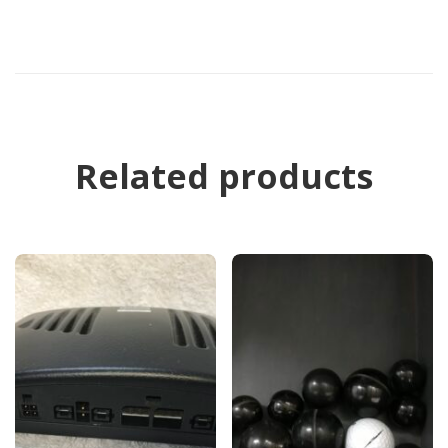
Related products