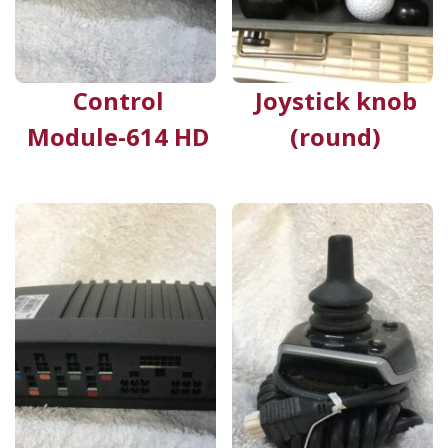
Control
Joystick knob
Module-614 HD
(round)