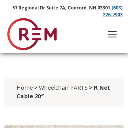
57 Regional Dr Suite 7A, Concord, NH 03301
(603)
226-2903
Home
>
Wheelchair PARTS
> R Net
Cable 20″