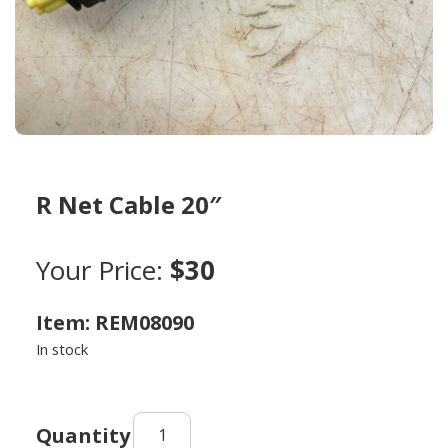
R Net Cable 20″
Your Price:
$30
Item: REM08090
In stock
R
Net