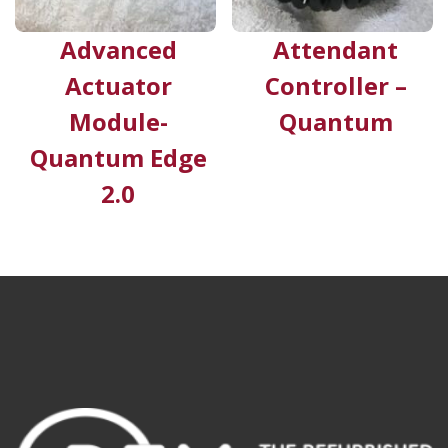
Advanced
Attendant
Actuator
Controller –
Module-
Quantum
Quantum Edge
2.0