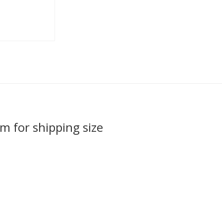
em for shipping size