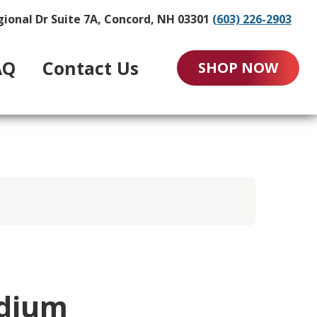
gional Dr Suite 7A, Concord, NH 03301
(603) 226-2903
AQ
Contact Us
SHOP NOW
edium