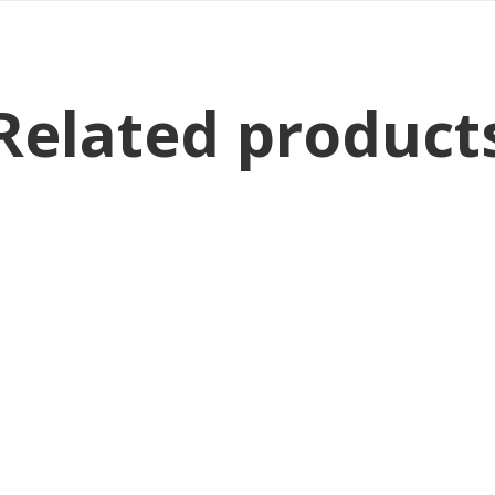
Related product