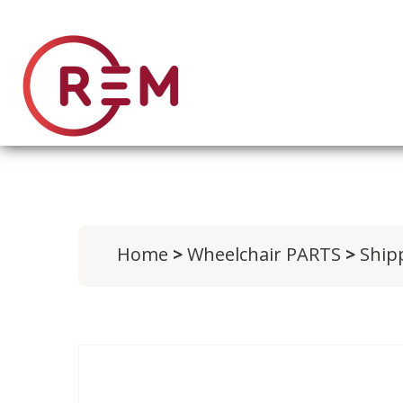
Home
>
Wheelchair PARTS
>
Ship