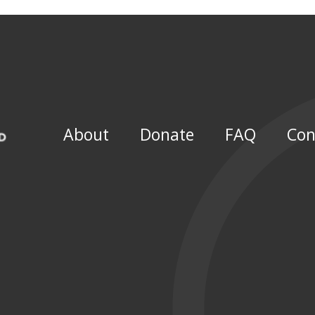
About
Donate
FAQ
Con