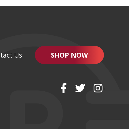
tact Us
SHOP NOW