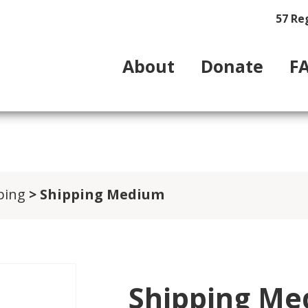
57 Re
About
Donate
F
ping
> Shipping Medium
Shipping M