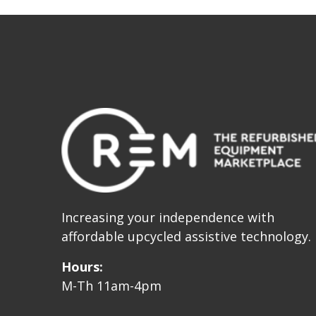
Increasing your independence with
affordable upcycled assistive technology.
Hours:
M-Th 11am-4pm