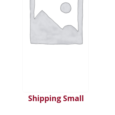
Shipping Small