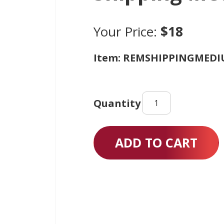
Your Price:
$18
Item: REMSHIPPINGMED
Shipping
Medium
quantity
ADD TO CART