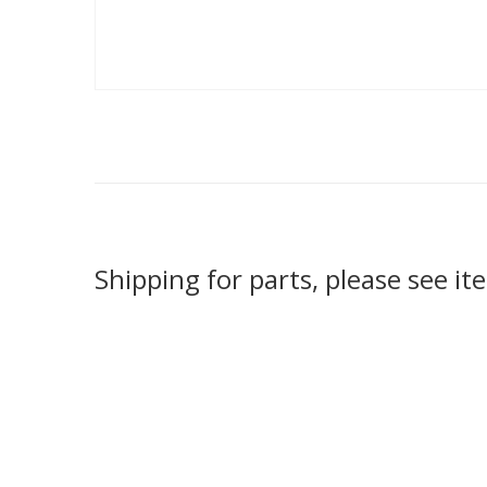
Shipping for parts, please see it