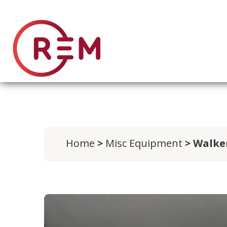
Home
>
Misc Equipment
> Walke