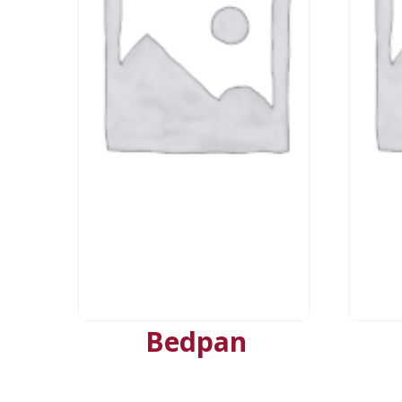
Bedpan