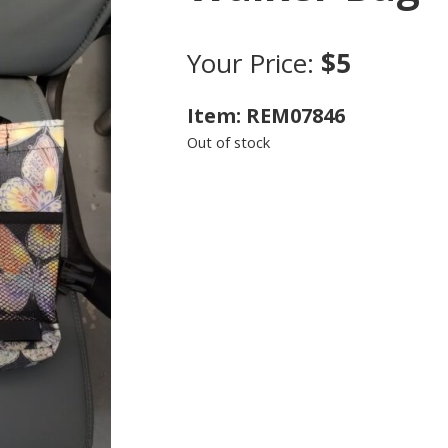
Your Price:
$5
Item: REM07846
Out of stock