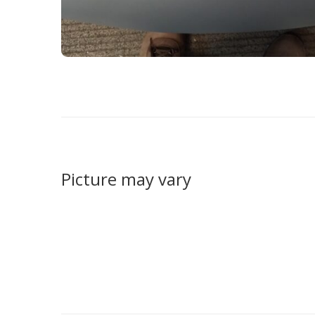
Picture may vary