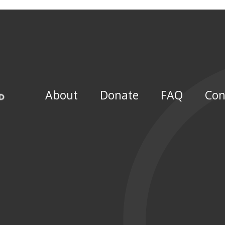
About
Donate
FAQ
Con