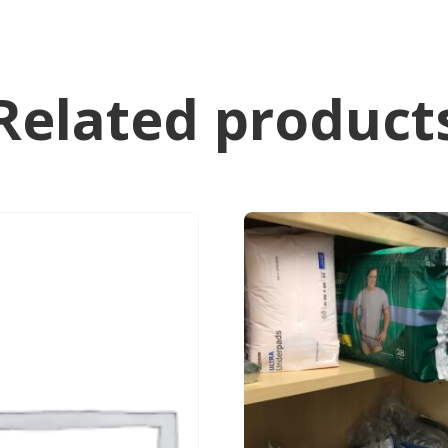
Related product