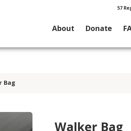
57 Re
About
Donate
F
r Bag
Walker Bag