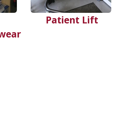
Patient Lift
rwear