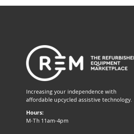
Increasing your independence with
affordable upcycled assistive technology.
Hours:
M-Th 11am-4pm