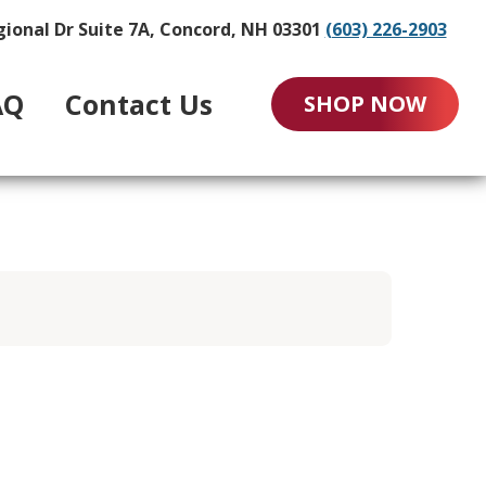
gional Dr Suite 7A, Concord, NH 03301
(603) 226-2903
AQ
Contact Us
SHOP NOW