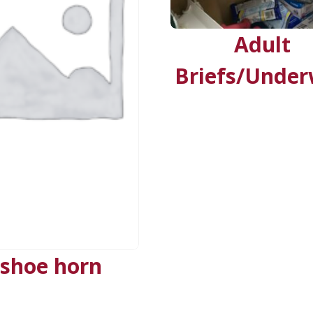
Adult
Briefs/Unde
shoe horn