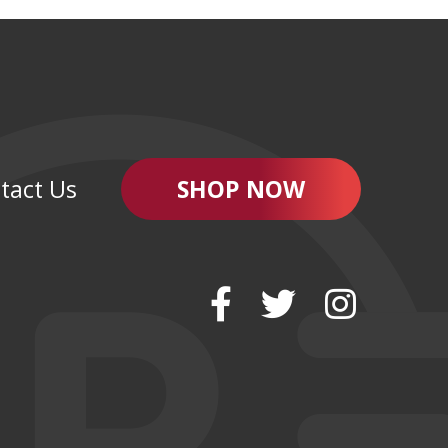
tact Us
SHOP NOW