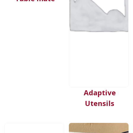
Adaptive
Utensils