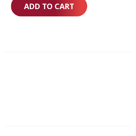
ADD TO CART