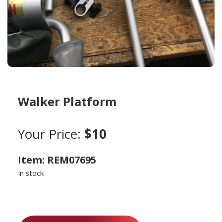
Walker Platform
Your Price:
$10
Item: REM07695
In stock