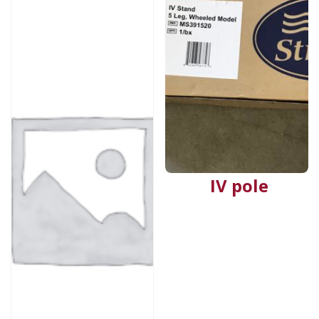
IV pole