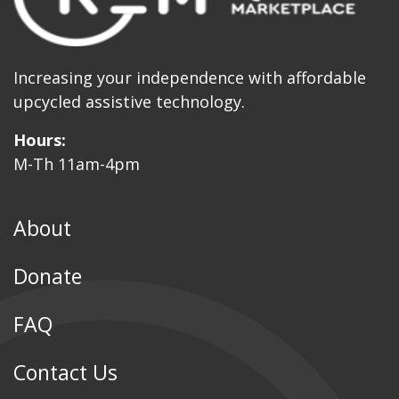
Increasing your independence with affordable
upcycled assistive technology.
Hours:
M-Th 11am-4pm
About
Donate
FAQ
Contact Us