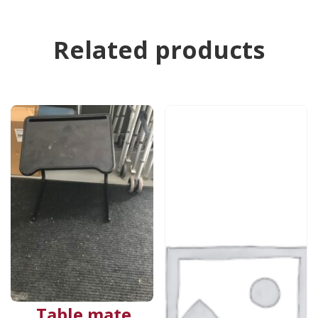
Related products
Table mate