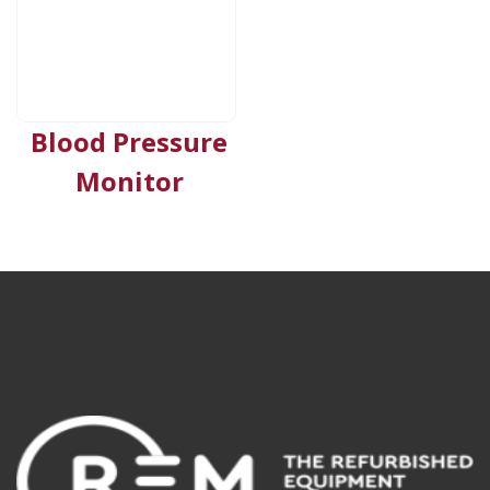
Blood Pressure
Monitor