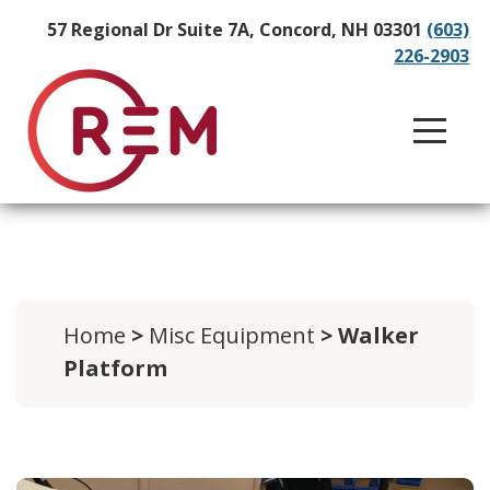
57 Regional Dr Suite 7A, Concord, NH 03301
(603)
226-2903
Home
>
Misc Equipment
> Walker
Platform