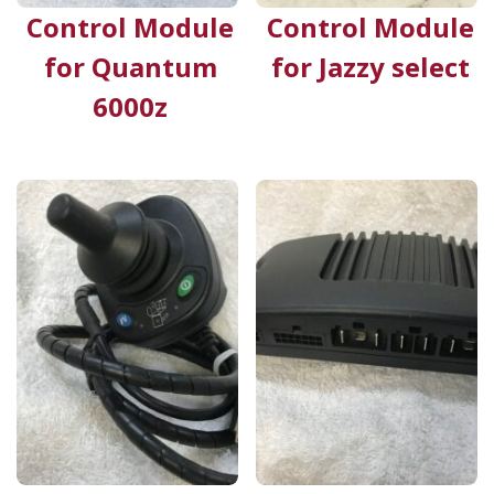
Control Module
Control Module
for Quantum
for Jazzy select
6000z