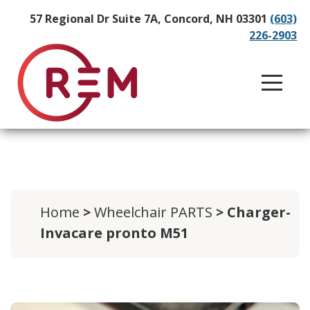
57 Regional Dr Suite 7A, Concord, NH 03301
(603)
226-2903
Home
>
Wheelchair PARTS
> Charger-
Invacare pronto M51