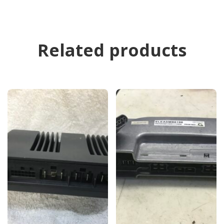
Related products