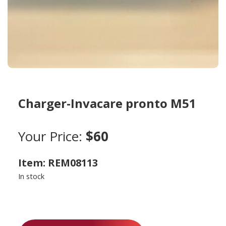
Charger-Invacare pronto M51
Your Price:
$60
Item: REM08113
In stock