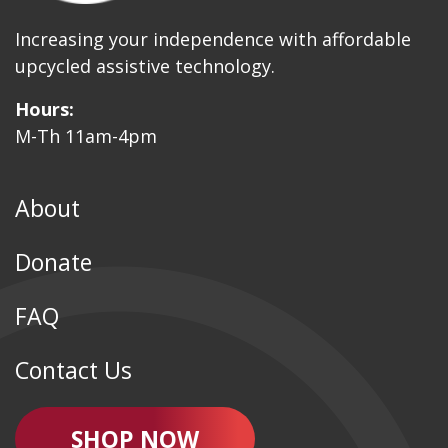
Increasing your independence with affordable
upcycled assistive technology.
Hours:
M-Th 11am-4pm
About
Donate
FAQ
Contact Us
SHOP NOW