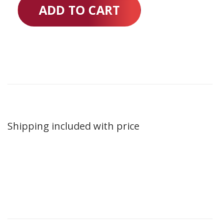
ADD TO CART
Shipping included with price