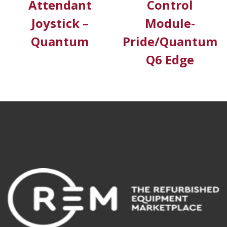
Attendant
Control
Joystick –
Module-
Quantum
Pride/Quantum
Q6 Edge