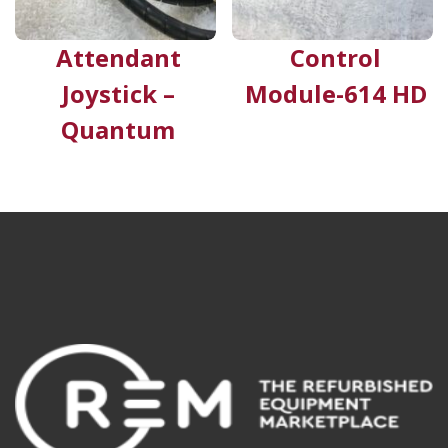
Attendant
Control
Joystick –
Module-614 HD
Quantum