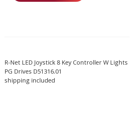
R-Net LED Joystick 8 Key Controller W Lights
PG Drives D51316.01
shipping included