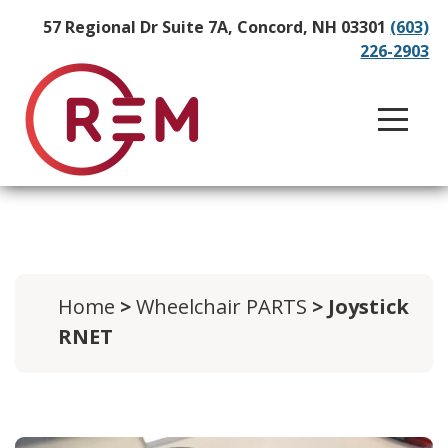
57 Regional Dr Suite 7A, Concord, NH 03301
(603)
226-2903
Home
>
Wheelchair PARTS
> Joystick
RNET