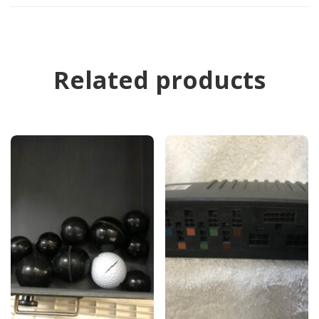
Related products