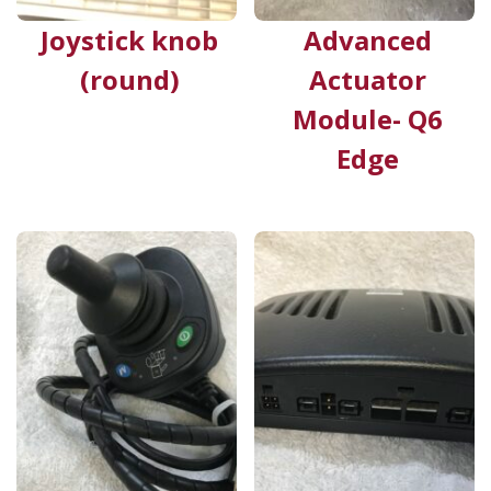
Joystick knob
Advanced
(round)
Actuator
Module- Q6
Edge