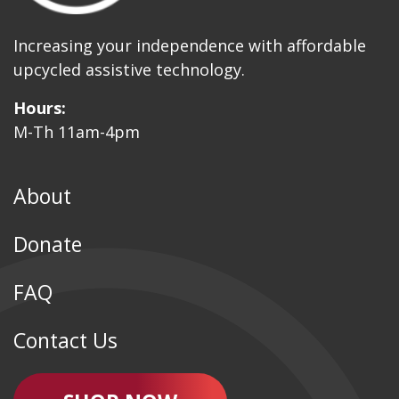
Increasing your independence with affordable
upcycled assistive technology.
Hours:
M-Th 11am-4pm
About
Donate
FAQ
Contact Us