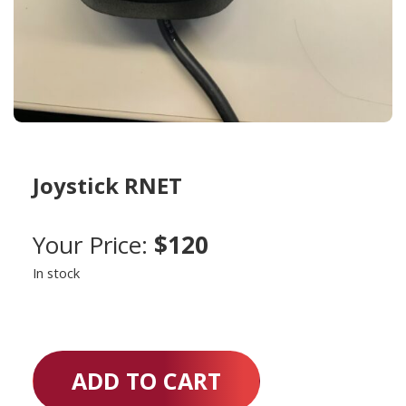
Joystick RNET
Your Price:
$120
In stock
ADD TO CART