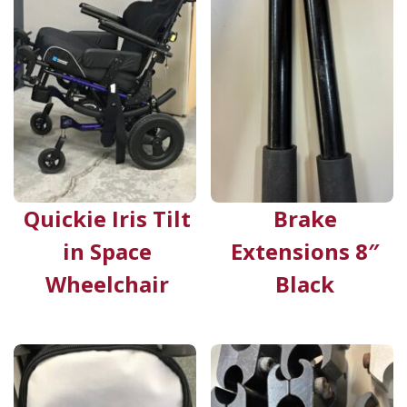
Quickie Iris Tilt
Brake
in Space
Extensions 8″
Wheelchair
Black