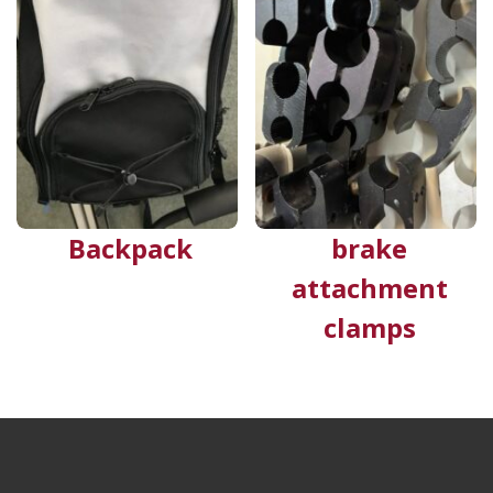
Backpack
brake
attachment
clamps