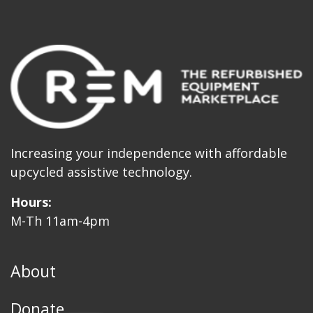
Increasing your independence with affordable
upcycled assistive technology.
Hours:
M-Th 11am-4pm
About
Donate