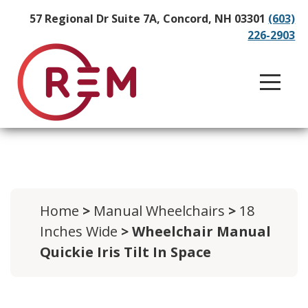
57 Regional Dr Suite 7A, Concord, NH 03301
(603)
226-2903
Home
>
Manual Wheelchairs
>
18
Inches Wide
> Wheelchair Manual
Quickie Iris Tilt In Space