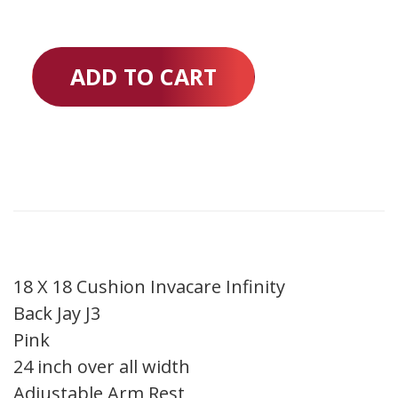
ADD TO CART
18 X 18 Cushion Invacare Infinity
Back Jay J3
Pink
24 inch over all width
Adjustable Arm Rest