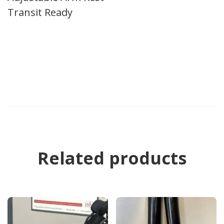
Transit Ready
Related products