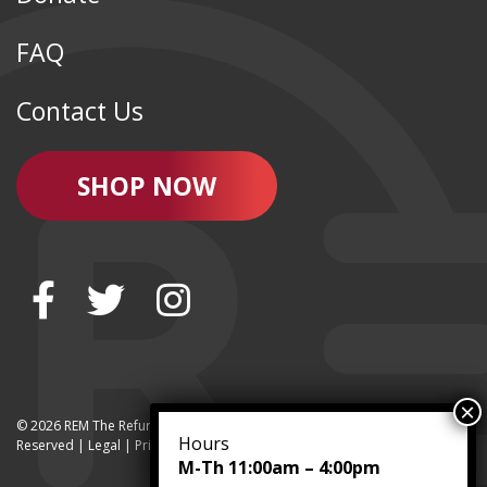
FAQ
Contact Us
SHOP NOW
© 2026 REM The Refurbished Equipment Marketplace | All Rights
Hours
Reserved | Legal |
Privacy
M-Th 11:00am – 4:00pm