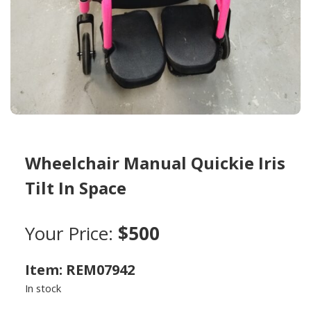
Wheelchair Manual Quickie Iris
Tilt In Space
Your Price:
$500
Item: REM07942
In stock